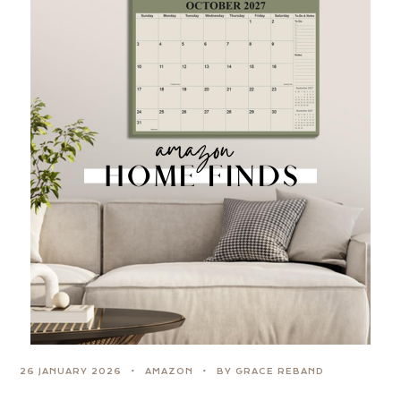
26 JANUARY 2026
AMAZON
BY GRACE REBAND