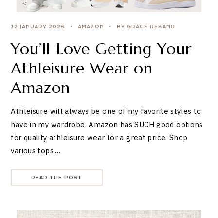
12 JANUARY 2026
AMAZON
BY GRACE REBAND
You’ll Love Getting Your
Athleisure Wear on
Amazon
Athleisure will always be one of my favorite styles to
have in my wardrobe. Amazon has SUCH good options
for quality athleisure wear for a great price. Shop
various tops,…
READ THE POST