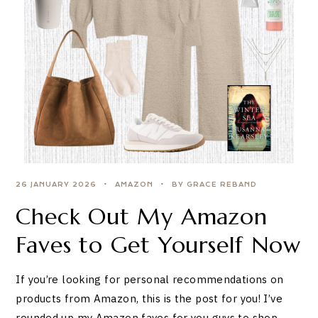
26 JANUARY 2026
AMAZON
BY GRACE REBAND
Check Out My Amazon
Faves to Get Yourself Now
If you’re looking for personal recommendations on
products from Amazon, this is the post for you! I’ve
rounded up my Amazon faves for you guys to shop.