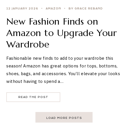
12 JANUARY 2026
AMAZON
BY GRACE REBAND
New Fashion Finds on
Amazon to Upgrade Your
Wardrobe
Fashionable new finds to add to your wardrobe this
season! Amazon has great options for tops, bottoms,
shoes, bags, and accessories. You’ll elevate your looks
without having to spend a…
READ THE POST
LOAD MORE POSTS