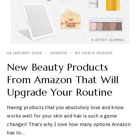
19 JANUARY 2026
AMAZON
BY GRACE REBAND
New Beauty Products
From Amazon That Will
Upgrade Your Routine
Having products that you absolutely love and know
works well for your skin and hair is such a game
changer! That’s why I love how many options Amazon
has to…