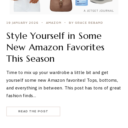
19 JANUARY 2026
AMAZON
BY GRACE REBAND
Style Yourself in Some
New Amazon Favorites
This Season
Time to mix up your wardrobe a little bit and get
yourself some new Amazon favorites! Tops, bottoms,
and everything in between. This post has tons of great
fashion finds…
READ THE POST