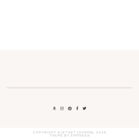
COPYRIGHT A JETSET JOURNAL
2026
THEME BY EMPRESS