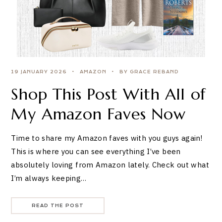
19 JANUARY 2026
AMAZON
BY GRACE REBAND
Shop This Post With All of
My Amazon Faves Now
Time to share my Amazon faves with you guys again!
This is where you can see everything I’ve been
absolutely loving from Amazon lately. Check out what
I’m always keeping…
READ THE POST