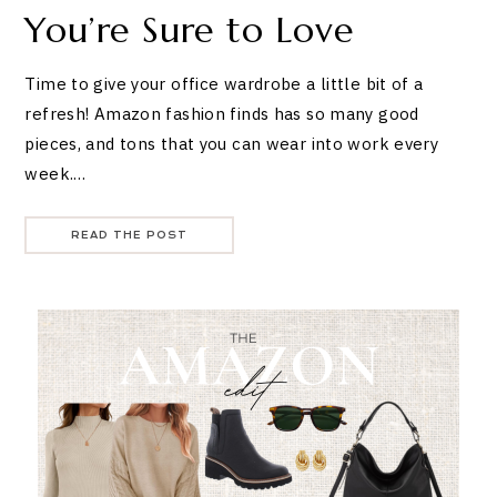
You’re Sure to Love
Time to give your office wardrobe a little bit of a
refresh! Amazon fashion finds has so many good
pieces, and tons that you can wear into work every
week.…
READ THE POST