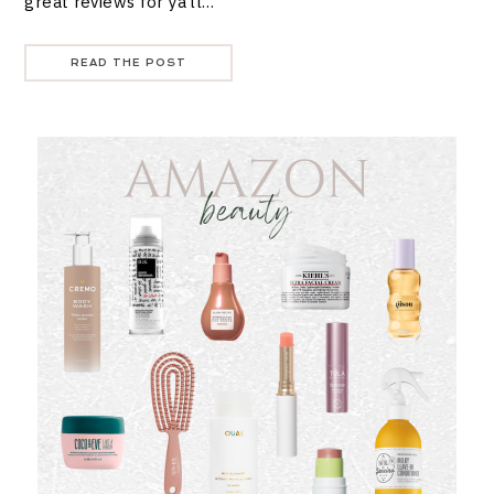
great reviews for ya’ll…
READ THE POST