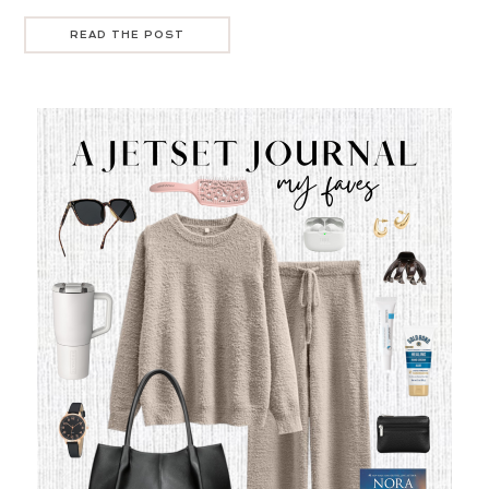
READ THE POST