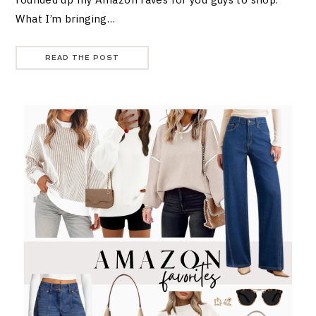
What I’m bringing…
READ THE POST