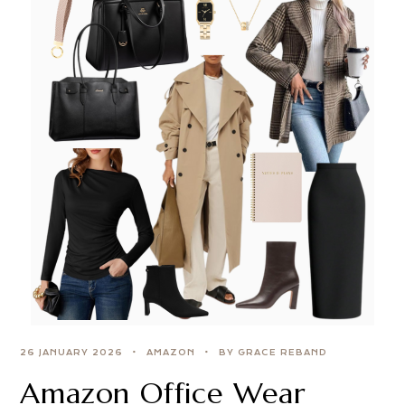
26 JANUARY 2026
AMAZON
BY GRACE REBAND
Amazon Office Wear