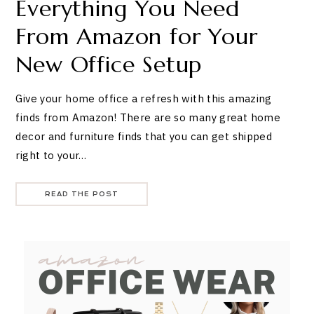
Everything You Need
From Amazon for Your
New Office Setup
Give your home office a refresh with this amazing
finds from Amazon! There are so many great home
decor and furniture finds that you can get shipped
right to your…
READ THE POST