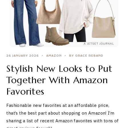
26 JANUARY 2026
AMAZON
BY GRACE REBAND
Stylish New Looks to Put
Together With Amazon
Favorites
Fashionable new favorites at an affordable price,
that’s the best part about shopping on Amazon! I’m
sharing a list of recent Amazon favorites with tons of