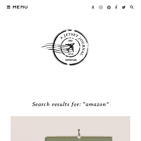
MENU
Search results for: “amazon”