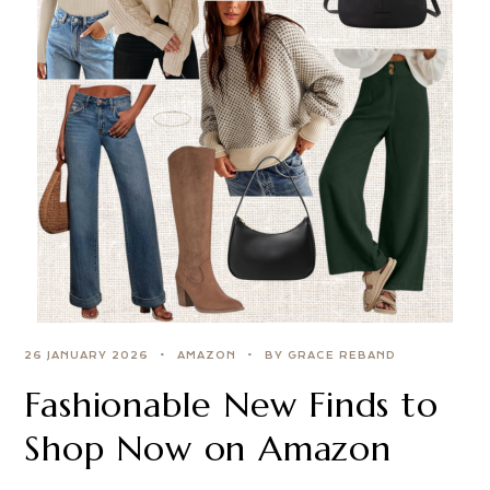
26 JANUARY 2026
AMAZON
BY GRACE REBAND
Fashionable New Finds to
Shop Now on Amazon