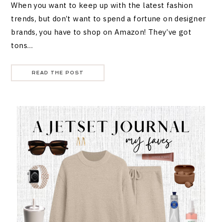
When you want to keep up with the latest fashion
trends, but don’t want to spend a fortune on designer
brands, you have to shop on Amazon! They’ve got
tons…
READ THE POST