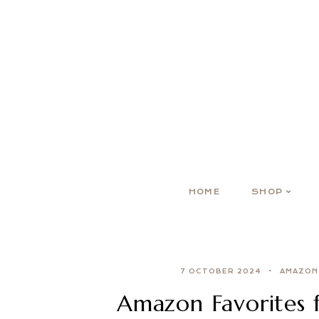
HOME
SHOP
7 OCTOBER 2024
AMAZON
Amazon Favorites 