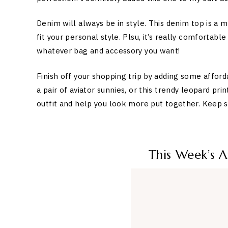
Denim will always be in style. This denim top is a
fit your personal style. Plsu, it’s really comfortabl
whatever bag and accessory you want!
Finish off your shopping trip by adding some afford
a pair of aviator sunnies, or this trendy leopard pri
outfit and help you look more put together. Keep sc
This Week’s 