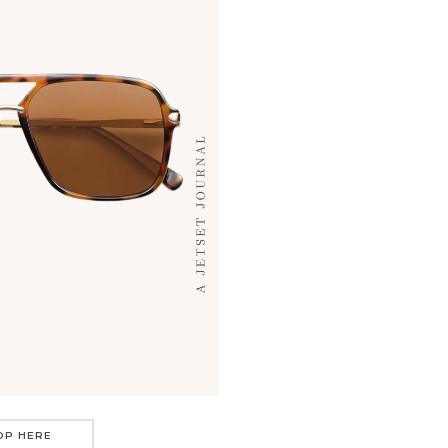
OP HERE