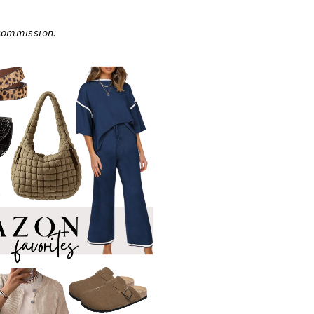
 commission
.