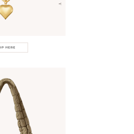
OP HERE