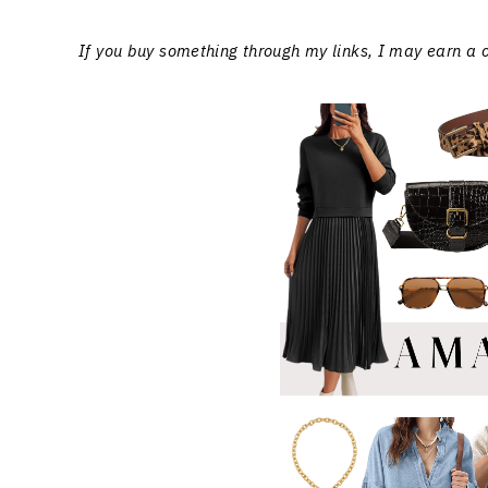
If you buy something through my links, I may earn a