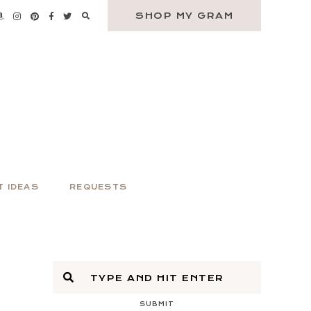
SHOP MY GRAM
T IDEAS
REQUESTS
SUBMIT