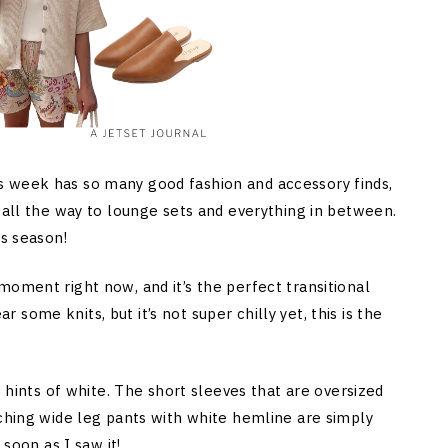
s week has so many good fashion and accessory finds,
 all the way to lounge sets and everything in between.
is season!
moment right now, and it’s the perfect transitional
ome knits, but it’s not super chilly yet, this is the
t hints of white. The short sleeves that are oversized
tching wide leg pants with white hemline are simply
 soon as I saw it!