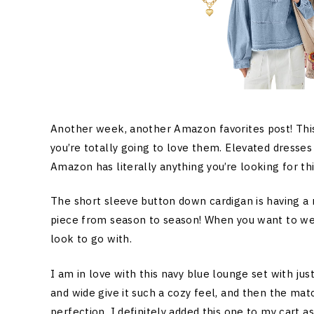
Another week, another Amazon favorites post! Thi
you’re totally going to love them. Elevated dresses
Amazon has literally anything you’re looking for th
The short sleeve button down cardigan is having a 
piece from season to season! When you want to wear s
look to go with.
I am in love with this navy blue lounge set with jus
and wide give it such a cozy feel, and then the ma
perfection. I definitely added this one to my cart as