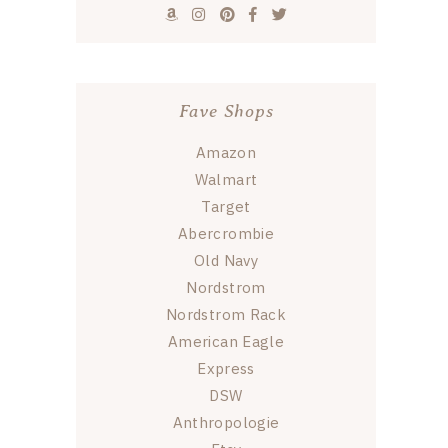
Fave Shops
Amazon
Walmart
Target
Abercrombie
Old Navy
Nordstrom
Nordstrom Rack
American Eagle
Express
DSW
Anthropologie