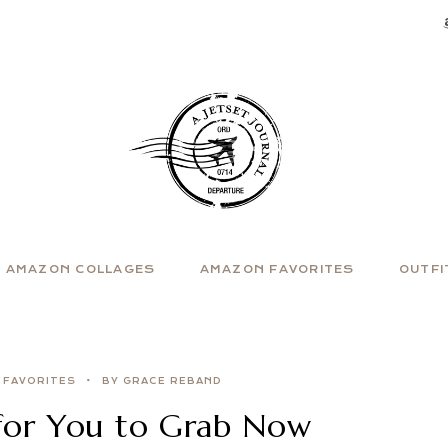
AMAZON COLLAGES
AMAZON FAVORITES
OUTFI
 FAVORITES
BY GRACE REBAND
for You to Grab Now