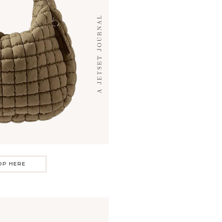
OP HERE