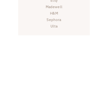
Etsy
Madewell
H&M
Sephora
Ulta