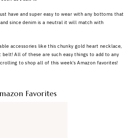
 must have and super easy to wear with any bottoms that
e and since denim is a neutral it will match with
able accessories like this chunky gold heart necklace,
nt belt! All of these are such easy things to add to any
rolling to shop all of this week’s Amazon favorites!
Amazon Favorites