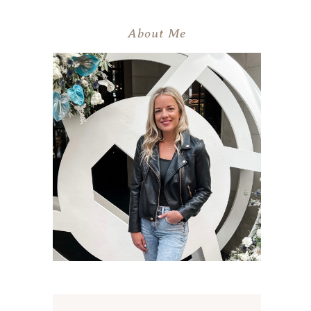
About Me