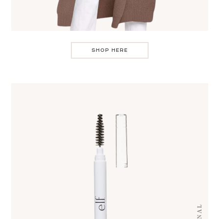
SHOP HERE