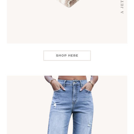
SHOP HERE