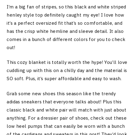
I’m a big fan of stripes, so this black and white striped
henley style top definitely caught my eye! I love how
it’s a perfect oversized fit that’s so comfortable, and
has the crisp white hemline and sleeve detail. It also
comes in a bunch of different colors for you to check
out!
This cozy blanket is totally worth the hype! You’ll love
cuddling up with this on a chilly day and the material is
SO soft. Plus, it’s super affordable and easy to wash.
Grab some new shoes this season like the trendy
adidas sneakers that everyone talks about! Plus this
classic black and white pair will match with just about
anything. For a dressier pair of shoes, check out these
low heel pumps that can easily be worn with a bunch
of the cardigans and sweaters in this post! They’d look