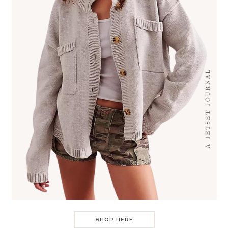
SHOP HERE