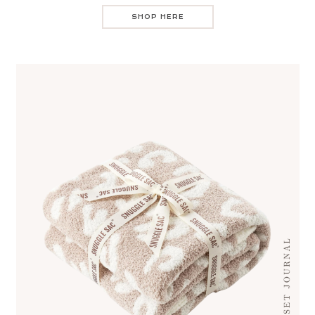
SHOP HERE