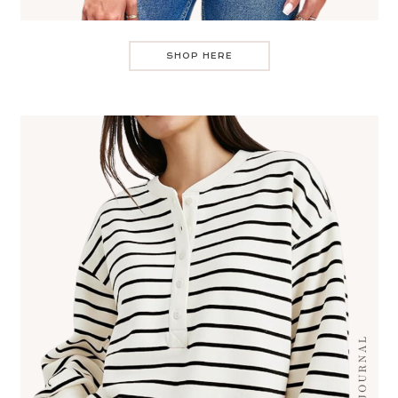
SHOP HERE