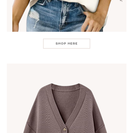
SHOP HERE