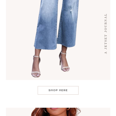
SHOP HERE