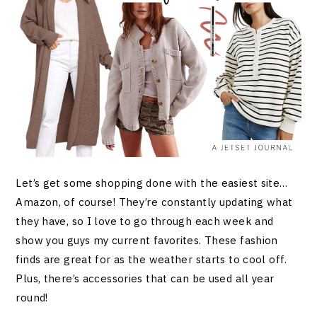
Let’s get some shopping done with the easiest site…
Amazon, of course! They’re constantly updating what
they have, so I love to go through each week and
show you guys my current favorites. These fashion
finds are great for as the weather starts to cool off.
Plus, there’s accessories that can be used all year
round!