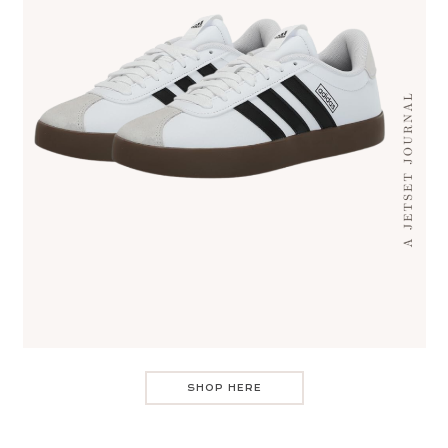
SHOP HERE