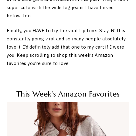
super cute with the wide leg jeans I have linked
below, too.
Finally, you HAVE to try the viral Lip Liner Stay-N! It is
constantly going viral and so many people absolutely
love it! I’d definitely add that one to my cart if I were
you. Keep scrolling to shop this week’s Amazon
favorites you’re sure to love!
This Week’s Amazon Favorites