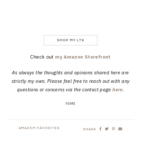
SHOP MY LTK
Check out
my Amazon Storefront
As always the thoughts and opinions shared here are
strictly my own. Please feel free to reach out with any
questions or concerns via the contact page
here
.
01042
AMAZON FAVORITES
SHARE