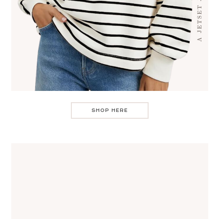
SHOP HERE