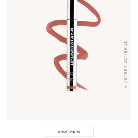
SHOP HERE