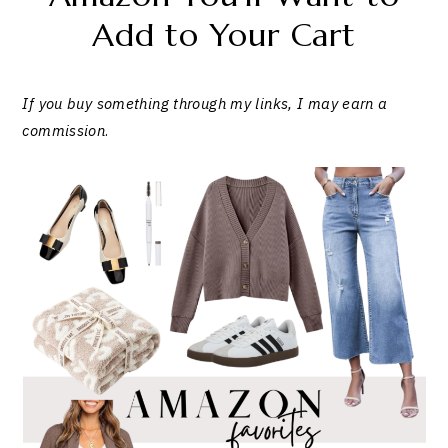
Add to Your Cart
If you buy something through my links, I may earn a
commission
.