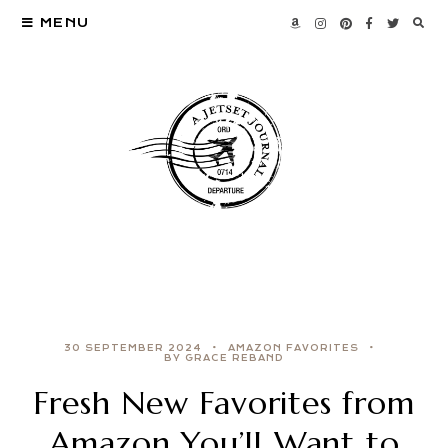
MENU
30 SEPTEMBER 2024
AMAZON FAVORITES
BY GRACE REBAND
Fresh New Favorites from
Amazon You’ll Want to