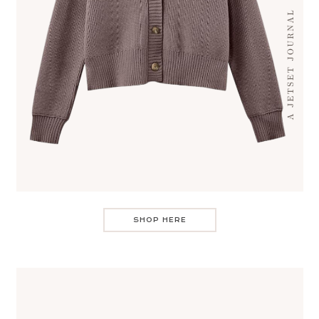
SHOP HERE