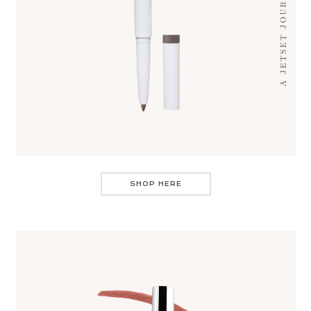
SHOP HERE