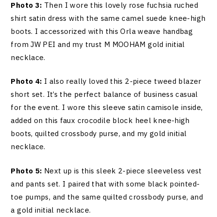
Photo 3:
Then I wore this lovely rose fuchsia ruched
shirt satin dress with the same camel suede knee-high
boots. I accessorized with this Orla weave handbag
from JW PEI and my trust M MOOHAM gold initial
necklace.
Photo 4:
I also really loved this 2-piece tweed blazer
short set. It’s the perfect balance of business casual
for the event. I wore this sleeve satin camisole inside,
added on this faux crocodile block heel knee-high
boots, quilted crossbody purse, and my gold initial
necklace.
Photo 5:
Next up is this sleek 2-piece sleeveless vest
and pants set. I paired that with some black pointed-
toe pumps, and the same quilted crossbody purse, and
a gold initial necklace.