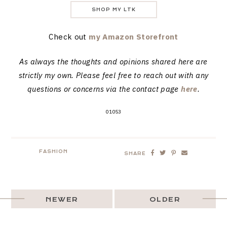
SHOP MY LTK
Check out
my Amazon Storefront
As always the thoughts and opinions shared here are
strictly my own. Please feel free to reach out with any
questions or concerns via the contact page
here
.
01053
FASHION
SHARE
NEWER
OLDER