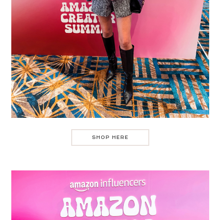
SHOP HERE