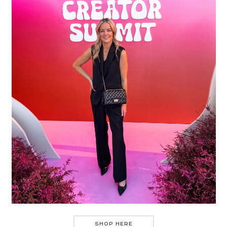
SHOP HERE