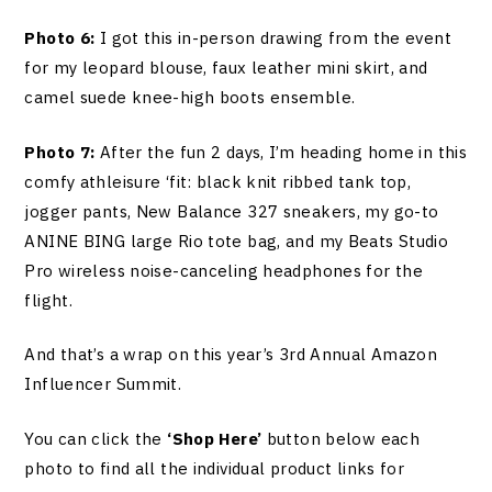
Photo 6:
I got this in-person drawing from the event
for my leopard blouse, faux leather mini skirt, and
camel suede knee-high boots ensemble.
Photo 7:
After the fun 2 days, I’m heading home in this
comfy athleisure ‘fit: black knit ribbed tank top,
jogger pants, New Balance 327 sneakers, my go-to
ANINE BING large Rio tote bag, and my Beats Studio
Pro wireless noise-canceling headphones for the
flight.
And that’s a wrap on this year’s 3rd Annual Amazon
Influencer Summit.
You can click the
‘Shop Here’
button below each
photo to find all the individual product links for