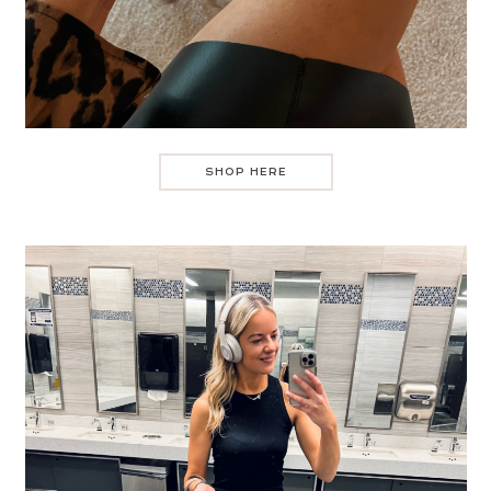
SHOP HERE