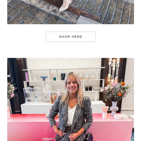
SHOP HERE