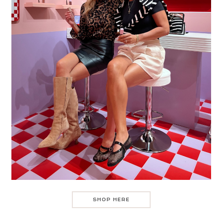
SHOP HERE