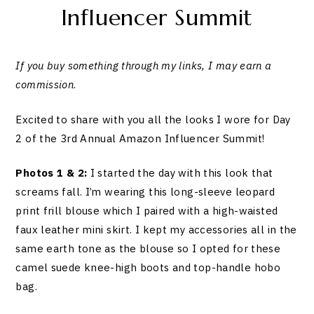
Influencer Summit
If you buy something through my links, I may earn a
commission
.
Excited to share with you all the looks I wore for Day
2 of the 3rd Annual Amazon Influencer Summit!
Photos 1 & 2:
I started the day with this look that
screams fall. I’m wearing this long-sleeve leopard
print frill blouse which I paired with a high-waisted
faux leather mini skirt. I kept my accessories all in the
same earth tone as the blouse so I opted for these
camel suede knee-high boots and top-handle hobo
bag.