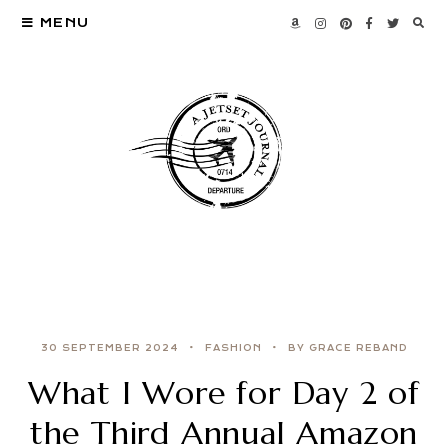
MENU
30 SEPTEMBER 2024
FASHION
BY GRACE REBAND
What I Wore for Day 2 of
the Third Annual Amazon