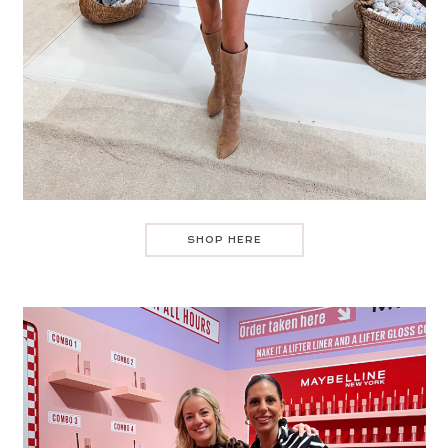
SHOP HERE