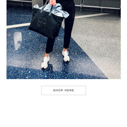
SHOP HERE