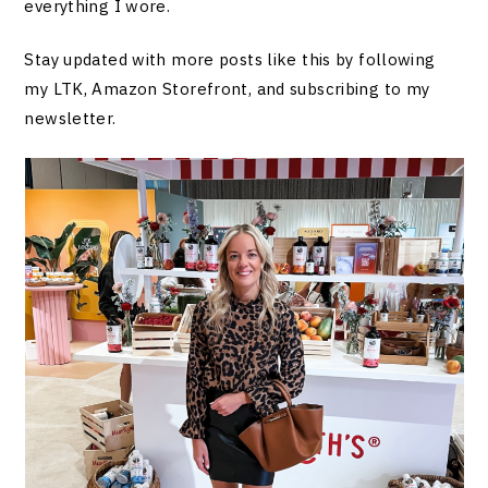
everything I wore.
Stay updated with more posts like this by following
my LTK, Amazon Storefront, and subscribing to my
newsletter.