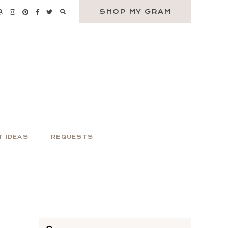
SHOP MY GRAM
T IDEAS
REQUESTS