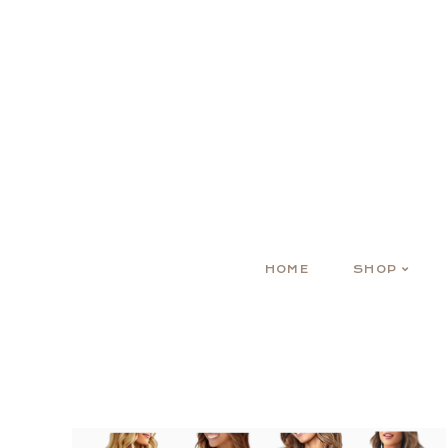
HOME
SHOP