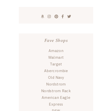
Fave Shops
Amazon
Walmart
Target
Abercrombie
Old Navy
Nordstrom
Nordstrom Rack
American Eagle
Express
DSW