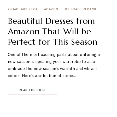
23 JANUARY 2024
AMAZON
BY GRACE REBAND
Beautiful Dresses from
Amazon That Will be
Perfect for This Season
One of the most exciting parts about entering a
new season is updating your wardrobe to also
embrace the new season’s warmth and vibrant
colors. Here’s a selection of some…
READ THE POST