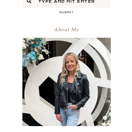
SUBMIT
About Me