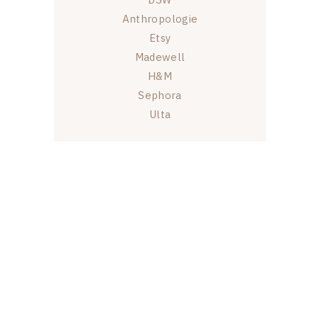
Anthropologie
Etsy
Madewell
H&M
Sephora
Ulta