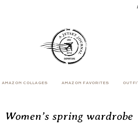
AMAZON COLLAGES
AMAZON FAVORITES
OUTFI
Women’s spring wardrobe