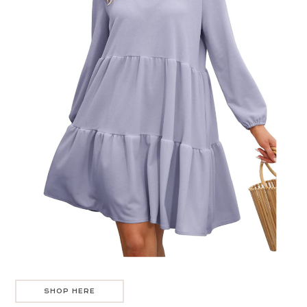
SHOP HERE