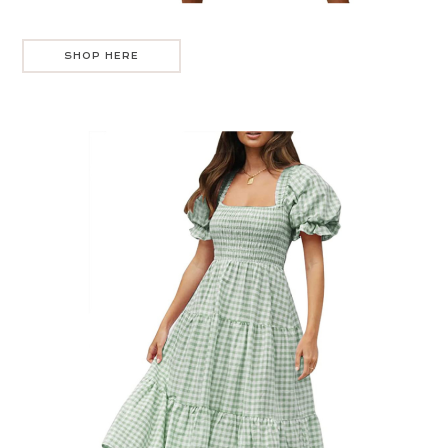
SHOP HERE