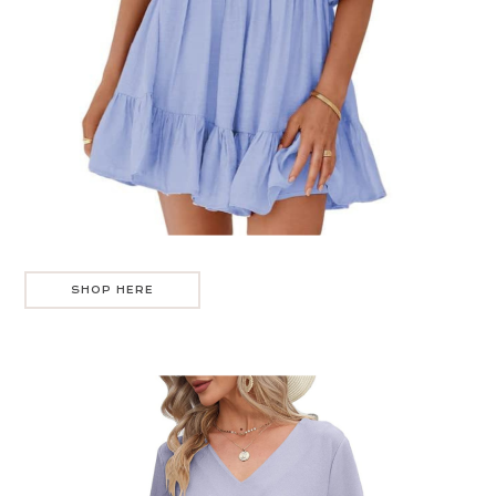
SHOP HERE