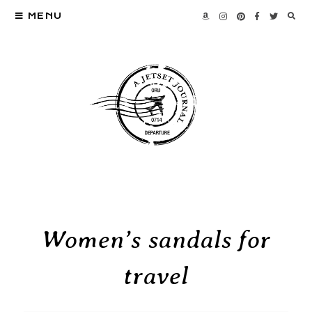
MENU
Women’s sandals for
travel