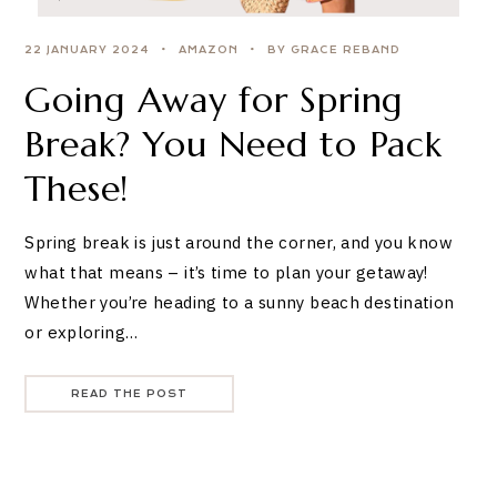
22 JANUARY 2024
AMAZON
BY GRACE REBAND
Going Away for Spring
Break? You Need to Pack
These!
Spring break is just around the corner, and you know
what that means – it’s time to plan your getaway!
Whether you’re heading to a sunny beach destination
or exploring…
READ THE POST