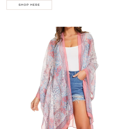
SHOP HERE