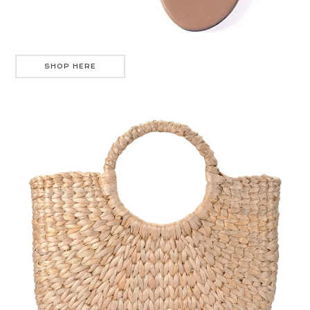
SHOP HERE