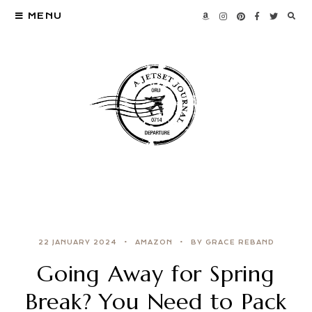
MENU
22 JANUARY 2024
AMAZON
BY GRACE REBAND
Going Away for Spring
Break? You Need to Pack