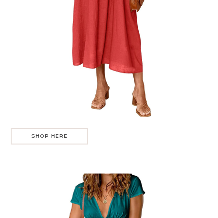
SHOP HERE