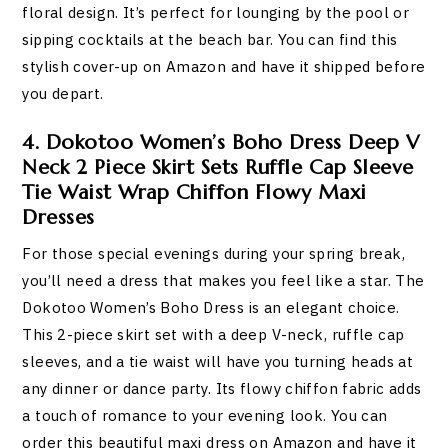
floral design. It’s perfect for lounging by the pool or
sipping cocktails at the beach bar. You can find this
stylish cover-up on Amazon and have it shipped before
you depart.
4. Dokotoo Women’s Boho Dress Deep V
Neck 2 Piece Skirt Sets Ruffle Cap Sleeve
Tie Waist Wrap Chiffon Flowy Maxi
Dresses
For those special evenings during your spring break,
you’ll need a dress that makes you feel like a star. The
Dokotoo Women’s Boho Dress is an elegant choice.
This 2-piece skirt set with a deep V-neck, ruffle cap
sleeves, and a tie waist will have you turning heads at
any dinner or dance party. Its flowy chiffon fabric adds
a touch of romance to your evening look. You can
order this beautiful maxi dress on Amazon and have it