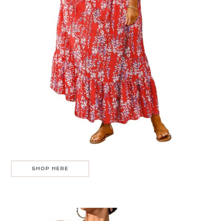
SHOP HERE