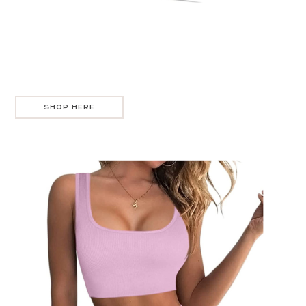
SHOP HERE