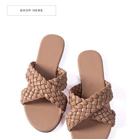
SHOP HERE