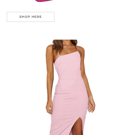
SHOP HERE