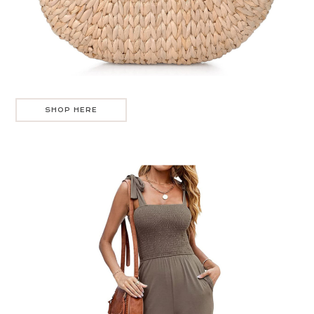
SHOP HERE