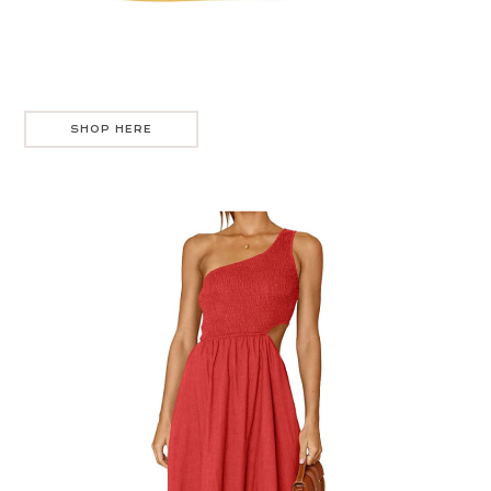
SHOP HERE