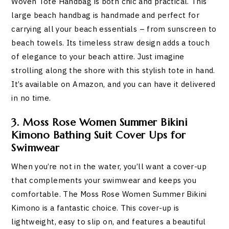
Woven Tote Handbag is both chic and practical. This
large beach handbag is handmade and perfect for
carrying all your beach essentials – from sunscreen to
beach towels. Its timeless straw design adds a touch
of elegance to your beach attire. Just imagine
strolling along the shore with this stylish tote in hand.
It’s available on Amazon, and you can have it delivered
in no time.
3. Moss Rose Women Summer Bikini
Kimono Bathing Suit Cover Ups for
Swimwear
When you’re not in the water, you’ll want a cover-up
that complements your swimwear and keeps you
comfortable. The Moss Rose Women Summer Bikini
Kimono is a fantastic choice. This cover-up is
lightweight, easy to slip on, and features a beautiful