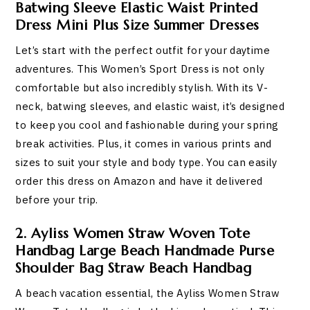
Batwing Sleeve Elastic Waist Printed
Dress Mini Plus Size Summer Dresses
Let’s start with the perfect outfit for your daytime
adventures. This Women’s Sport Dress is not only
comfortable but also incredibly stylish. With its V-
neck, batwing sleeves, and elastic waist, it’s designed
to keep you cool and fashionable during your spring
break activities. Plus, it comes in various prints and
sizes to suit your style and body type. You can easily
order this dress on Amazon and have it delivered
before your trip.
2. Ayliss Women Straw Woven Tote
Handbag Large Beach Handmade Purse
Shoulder Bag Straw Beach Handbag
A beach vacation essential, the Ayliss Women Straw