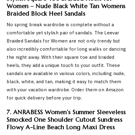
Women – Nude Black White Tan Womens
Braided Block Heel Sandals
No spring break wardrobe is complete without a
comfortable yet stylish pair of sandals. The Leevar
Braided Sandals for Women are not only trendy but
also incredibly comfortable for long walks or dancing
the night away. With their square toe and braided
heels, they add a unique touch to your outfit. These
sandals are available in various colors, including nude,
black, white, and tan, making it easy to match them
with your vacation wardrobe. Order them on Amazon
for quick delivery before your trip.
7. ANRABESS Women’s Summer Sleeveless
Smocked One Shoulder Cutout Sundress
Flowy A-Line Beach Long Maxi Dress