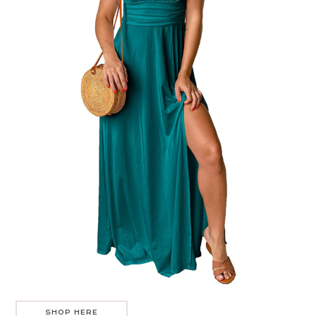
SHOP HERE