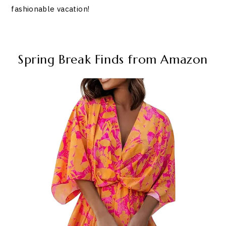
fashionable vacation!
Spring Break Finds from Amazon