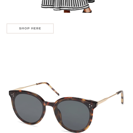
SHOP HERE