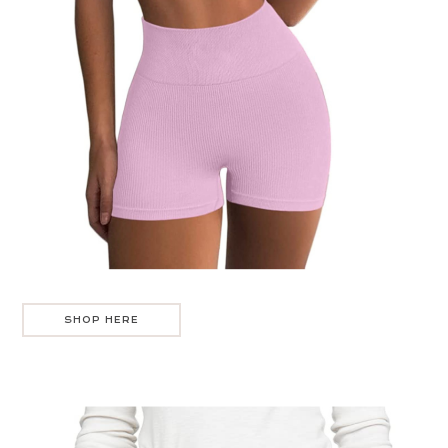
SHOP HERE