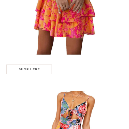
SHOP HERE