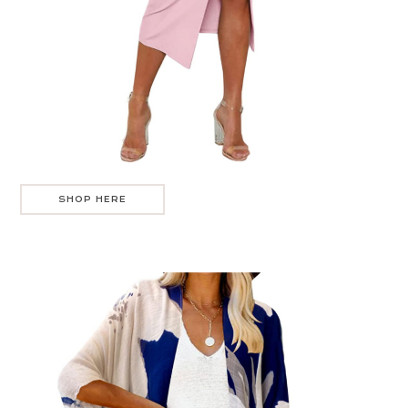
SHOP HERE