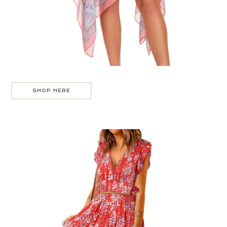
SHOP HERE