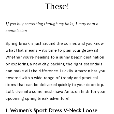
These!
If you buy something through my links, I may earn a
commission
.
Spring break is just around the corner, and you know
what that means – it’s time to plan your getaway!
Whether you’re heading to a sunny beach destination
or exploring a new city, packing the right essentials
can make all the difference. Luckily, Amazon has you
covered with a wide range of trendy and practical
items that can be delivered quickly to your doorstep.
Let’s dive into some must-have Amazon finds for your
upcoming spring break adventure!
1. Women’s Sport Dress V-Neck Loose