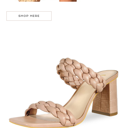
SHOP HERE