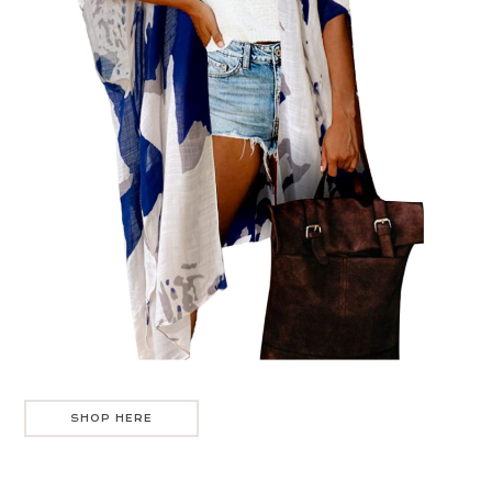
SHOP HERE