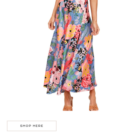
SHOP HERE