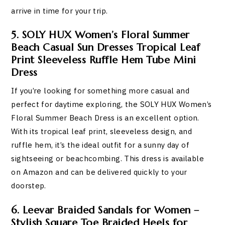
arrive in time for your trip.
5. SOLY HUX Women’s Floral Summer
Beach Casual Sun Dresses Tropical Leaf
Print Sleeveless Ruffle Hem Tube Mini
Dress
If you’re looking for something more casual and
perfect for daytime exploring, the SOLY HUX Women’s
Floral Summer Beach Dress is an excellent option.
With its tropical leaf print, sleeveless design, and
ruffle hem, it’s the ideal outfit for a sunny day of
sightseeing or beachcombing. This dress is available
on Amazon and can be delivered quickly to your
doorstep.
6. Leevar Braided Sandals for Women –
Stylish Square Toe Braided Heels for