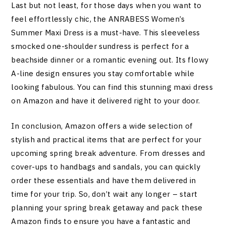
Last but not least, for those days when you want to
feel effortlessly chic, the ANRABESS Women’s
Summer Maxi Dress is a must-have. This sleeveless
smocked one-shoulder sundress is perfect for a
beachside dinner or a romantic evening out. Its flowy
A-line design ensures you stay comfortable while
looking fabulous. You can find this stunning maxi dress
on Amazon and have it delivered right to your door.
In conclusion, Amazon offers a wide selection of
stylish and practical items that are perfect for your
upcoming spring break adventure. From dresses and
cover-ups to handbags and sandals, you can quickly
order these essentials and have them delivered in
time for your trip. So, don’t wait any longer – start
planning your spring break getaway and pack these
Amazon finds to ensure you have a fantastic and