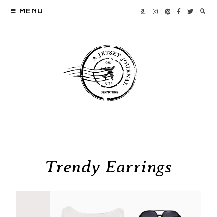
MENU
Trendy Earrings