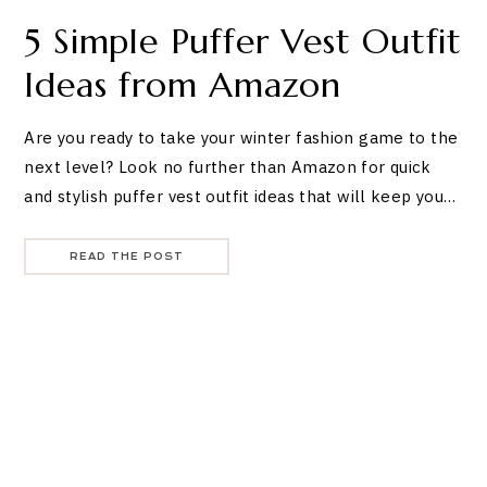
5 Simple Puffer Vest Outfit
Ideas from Amazon
Are you ready to take your winter fashion game to the
next level? Look no further than Amazon for quick
and stylish puffer vest outfit ideas that will keep you…
READ THE POST