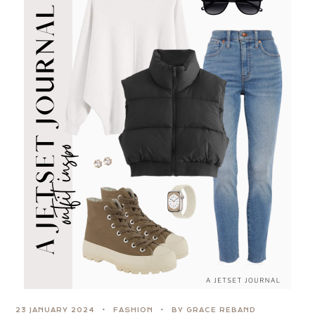
23 JANUARY 2024
FASHION
BY GRACE REBAND