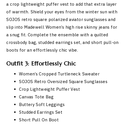
a crop lightweight puffer vest to add that extra layer
of warmth. Shield your eyes from the winter sun with
SOJOS retro square polarized aviator sunglasses and
slip into Madewell Women’s high rise skinny jeans for
a snug fit. Complete the ensemble with a quilted
crossbody bag, studded earrings set, and short pull-on
boots for an effortlessly chic vibe.
Outfit 3: Effortlessly Chic
Women’s Cropped Turtleneck Sweater
SOJOS Retro Oversized Square Sunglasses
Crop Lightweight Puffer Vest
Canvas Tote Bag
Buttery Soft Leggings
Studded Earrings Set
Short Pull On Boot