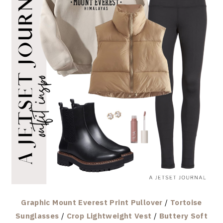
Graphic Mount Everest Print Pullover
/
Tortoise
Sunglasses
/
Crop Lightweight Vest
/
Buttery Soft