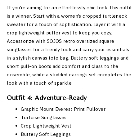
If you’re aiming for an effortlessly chic look, this outfit
is a winner. Start with a women’s cropped turtleneck
sweater for a touch of sophistication. Layer it with a
crop lightweight puffer vest to keep you cozy.
Accessorize with SOJOS retro oversized square
sunglasses for a trendy look and carry your essentials
in a stylish canvas tote bag. Buttery soft leggings and
short pull-on boots add comfort and class to the
ensemble, while a studded earrings set completes the
look with a touch of sparkle.
Outfit 4: Adventure-Ready
Graphic Mount Everest Print Pullover
Tortoise Sunglasses
Crop Lightweight Vest
Buttery Soft Leggings