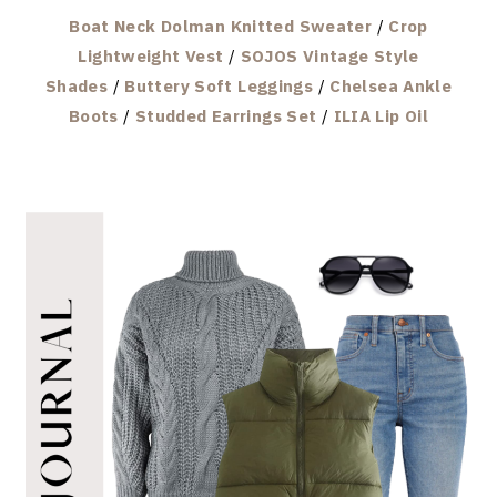
Boat Neck Dolman Knitted Sweater
/
Crop
Lightweight Vest
/
SOJOS Vintage Style
Shades
/
Buttery Soft Leggings
/
Chelsea Ankle
Boots
/
Studded Earrings Set
/
ILIA Lip Oil