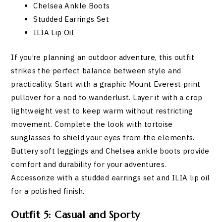
Chelsea Ankle Boots
Studded Earrings Set
ILIA Lip Oil
If you’re planning an outdoor adventure, this outfit
strikes the perfect balance between style and
practicality. Start with a graphic Mount Everest print
pullover for a nod to wanderlust. Layer it with a crop
lightweight vest to keep warm without restricting
movement. Complete the look with tortoise
sunglasses to shield your eyes from the elements.
Buttery soft leggings and Chelsea ankle boots provide
comfort and durability for your adventures.
Accessorize with a studded earrings set and ILIA lip oil
for a polished finish.
Outfit 5: Casual and Sporty