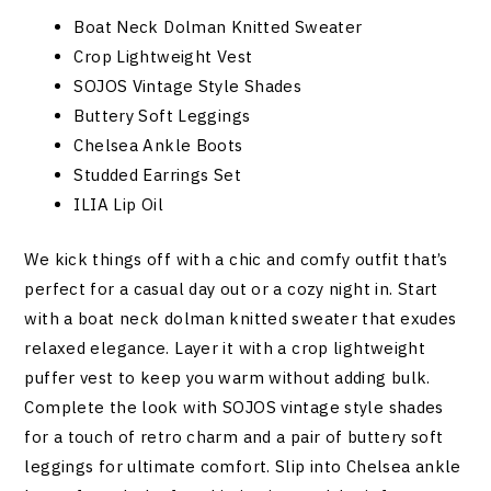
Boat Neck Dolman Knitted Sweater
Crop Lightweight Vest
SOJOS Vintage Style Shades
Buttery Soft Leggings
Chelsea Ankle Boots
Studded Earrings Set
ILIA Lip Oil
We kick things off with a chic and comfy outfit that’s
perfect for a casual day out or a cozy night in. Start
with a boat neck dolman knitted sweater that exudes
relaxed elegance. Layer it with a crop lightweight
puffer vest to keep you warm without adding bulk.
Complete the look with SOJOS vintage style shades
for a touch of retro charm and a pair of buttery soft
leggings for ultimate comfort. Slip into Chelsea ankle