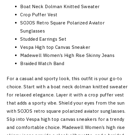
Boat Neck Dolman Knitted Sweater
Crop Puffer Vest
SOJOS Retro Square Polarized Aviator
Sunglasses
Studded Earrings Set
Vespa High top Canvas Sneaker
Madewell Women’s High Rise Skinny Jeans
Braided Watch Band
For a casual and sporty look, this outfit is your go-to
choice. Start with a boat neck dolman knitted sweater
for relaxed elegance. Layer it with a crop puffer vest
that adds a sporty vibe. Shield your eyes from the sun
with SOJOS retro square polarized aviator sunglasses.
Slip into Vespa high top canvas sneakers for a trendy
and comfortable choice. Madewell Women’s high rise