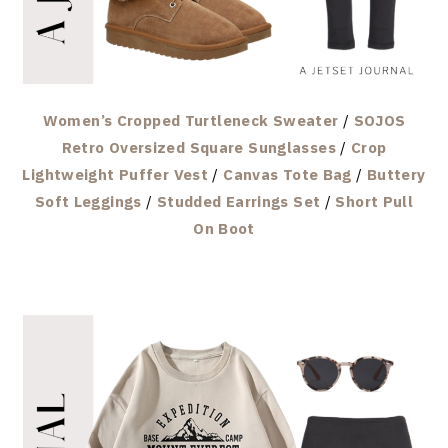
Women’s Cropped Turtleneck Sweater
/
SOJOS
Retro Oversized Square Sunglasses
/
Crop
Lightweight Puffer Vest
/
Canvas Tote Bag
/
Buttery
Soft Leggings
/
Studded Earrings Set
/
Short Pull
On Boot