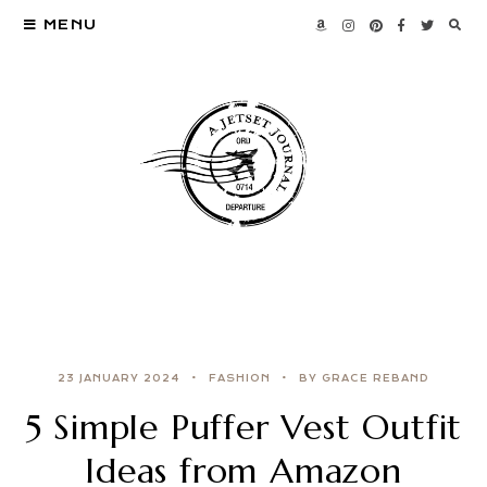
MENU
23 JANUARY 2024
FASHION
BY GRACE REBAND
5 Simple Puffer Vest Outfit
Ideas from Amazon