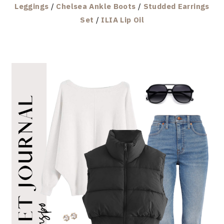
Leggings
/
Chelsea Ankle Boots
/
Studded Earrings
Set
/
ILIA Lip Oil