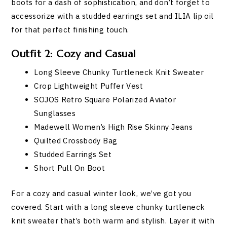
boots for a dash of sophistication, and don’t forget to
accessorize with a studded earrings set and ILIA lip oil
for that perfect finishing touch.
Outfit 2: Cozy and Casual
Long Sleeve Chunky Turtleneck Knit Sweater
Crop Lightweight Puffer Vest
SOJOS Retro Square Polarized Aviator
Sunglasses
Madewell Women’s High Rise Skinny Jeans
Quilted Crossbody Bag
Studded Earrings Set
Short Pull On Boot
For a cozy and casual winter look, we’ve got you
covered. Start with a long sleeve chunky turtleneck
knit sweater that’s both warm and stylish. Layer it with