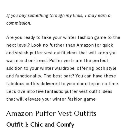
If you buy something through my links, I may earn a
commission
.
Are you ready to take your winter fashion game to the
next level? Look no further than Amazon for quick
and stylish puffer vest outfit ideas that will keep you
warm and on-trend. Puffer vests are the perfect
addition to your winter wardrobe, offering both style
and functionality. The best part? You can have these
fabulous outfits delivered to your doorstep in no time.
Let’s dive into five fantastic puffer vest outfit ideas
that will elevate your winter fashion game.
Amazon Puffer Vest Outfits
Outfit 1: Chic and Comfy