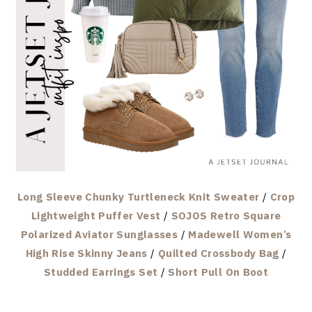
Long Sleeve Chunky Turtleneck Knit Sweater
/
Crop
Lightweight Puffer Vest
/
SOJOS Retro Square
Polarized Aviator Sunglasses
/
Madewell Women’s
High Rise Skinny Jeans
/
Quilted Crossbody Bag
/
Studded Earrings Set
/
Short Pull On Boot