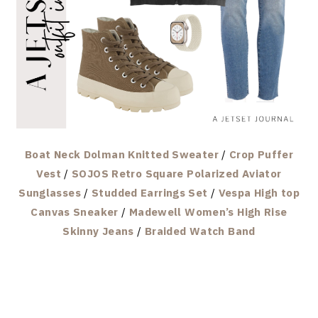
Boat Neck Dolman Knitted Sweater
/
Crop Puffer
Vest
/
SOJOS Retro Square Polarized Aviator
Sunglasses
/
Studded Earrings Set
/
Vespa High top
Canvas Sneaker
/
Madewell Women’s High Rise
Skinny Jeans
/
Braided Watch Band