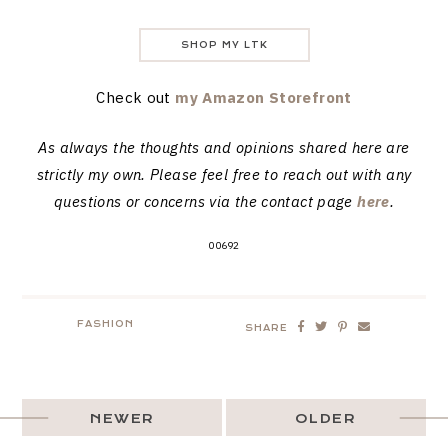
SHOP MY LTK
Check out
my Amazon Storefront
As always the thoughts and opinions shared here are
strictly my own. Please feel free to reach out with any
questions or concerns via the contact page
here
.
00692
FASHION
SHARE
NEWER
OLDER