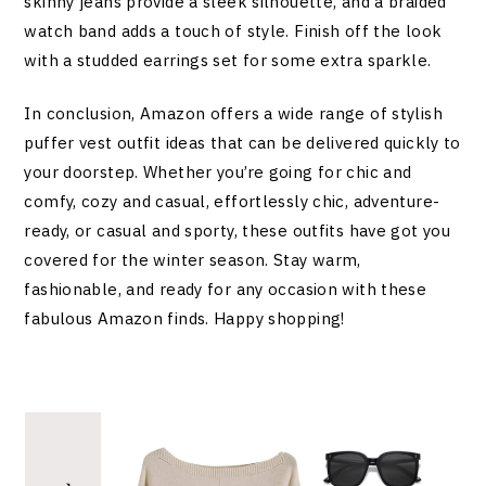
skinny jeans provide a sleek silhouette, and a braided
watch band adds a touch of style. Finish off the look
with a studded earrings set for some extra sparkle.
In conclusion, Amazon offers a wide range of stylish
puffer vest outfit ideas that can be delivered quickly to
your doorstep. Whether you’re going for chic and
comfy, cozy and casual, effortlessly chic, adventure-
ready, or casual and sporty, these outfits have got you
covered for the winter season. Stay warm,
fashionable, and ready for any occasion with these
fabulous Amazon finds. Happy shopping!