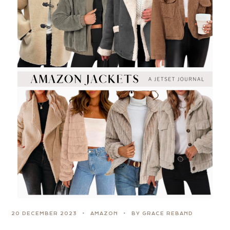
20 DECEMBER 2023
AMAZON
BY GRACE REBAND