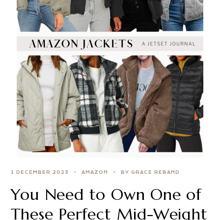
1 DECEMBER 2023
AMAZON
BY GRACE REBAND
You Need to Own One of
These Perfect Mid-Weight