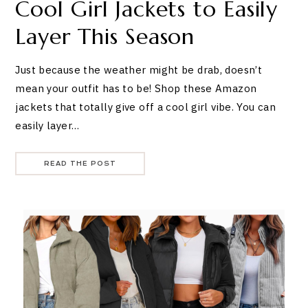
Cool Girl Jackets to Easily
Layer This Season
Just because the weather might be drab, doesn’t
mean your outfit has to be! Shop these Amazon
jackets that totally give off a cool girl vibe. You can
easily layer…
READ THE POST