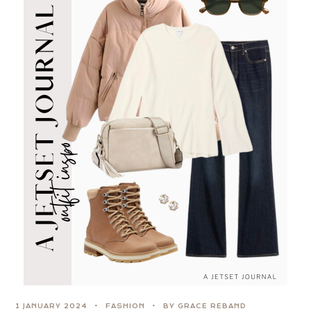
1 JANUARY 2024
FASHION
BY GRACE REBAND