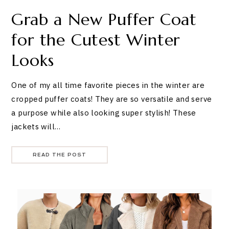
Grab a New Puffer Coat
for the Cutest Winter
Looks
One of my all time favorite pieces in the winter are
cropped puffer coats! They are so versatile and serve
a purpose while also looking super stylish! These
jackets will…
READ THE POST