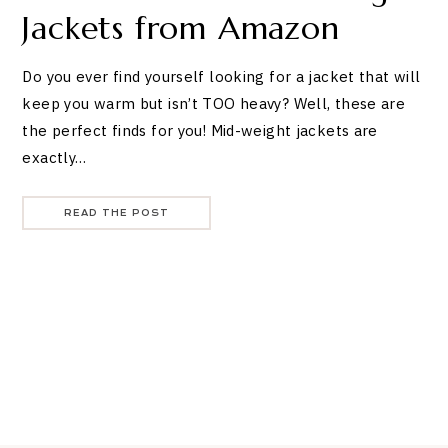
Jackets from Amazon
Do you ever find yourself looking for a jacket that will
keep you warm but isn’t TOO heavy? Well, these are
the perfect finds for you! Mid-weight jackets are
exactly…
READ THE POST