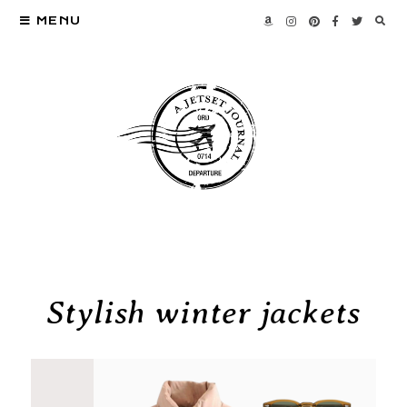
MENU
Stylish winter jackets