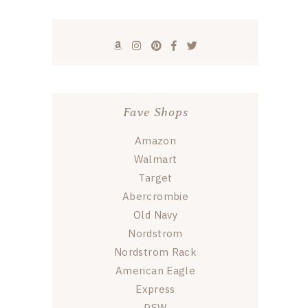
Fave Shops
Amazon
Walmart
Target
Abercrombie
Old Navy
Nordstrom
Nordstrom Rack
American Eagle
Express
DSW