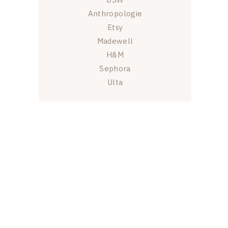
Anthropologie
Etsy
Madewell
H&M
Sephora
Ulta