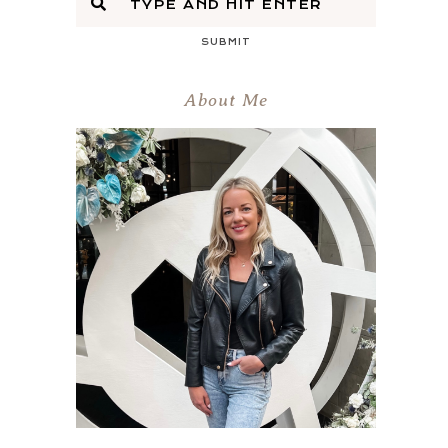
SUBMIT
About Me