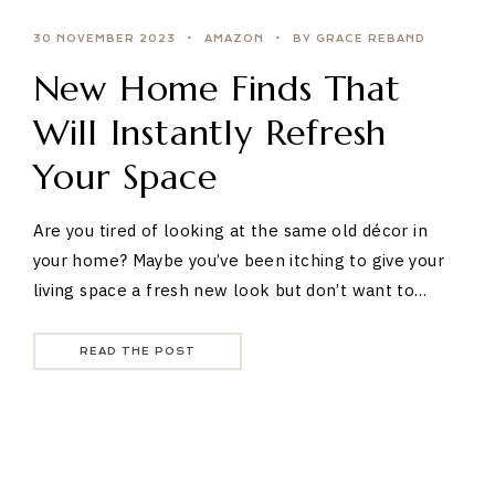
30 NOVEMBER 2023
AMAZON
BY GRACE REBAND
New Home Finds That
Will Instantly Refresh
Your Space
Are you tired of looking at the same old décor in
your home? Maybe you’ve been itching to give your
living space a fresh new look but don’t want to…
READ THE POST