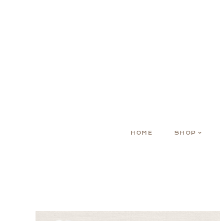
HOME
SHOP