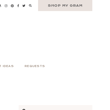
SHOP MY GRAM
T IDEAS
REQUESTS