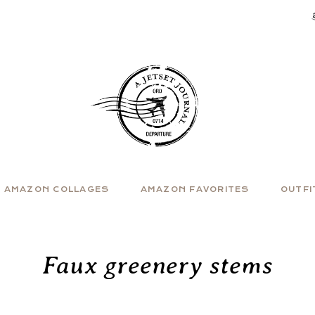
AMAZON COLLAGES
AMAZON FAVORITES
OUTFI
Faux greenery stems