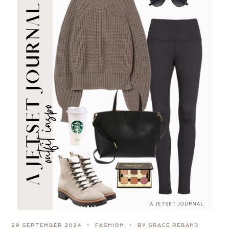
29 SEPTEMBER 2024
FASHION
BY GRACE REBAND