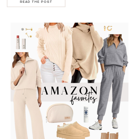
READ THE POST