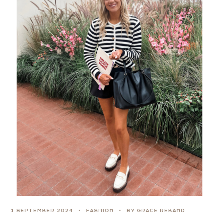
1 SEPTEMBER 2024
FASHION
BY GRACE REBAND