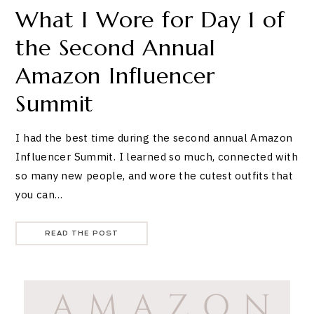
What I Wore for Day 1 of
the Second Annual
Amazon Influencer
Summit
I had the best time during the second annual Amazon
Influencer Summit. I learned so much, connected with
so many new people, and wore the cutest outfits that
you can…
READ THE POST