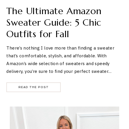
The Ultimate Amazon
Sweater Guide: 5 Chic
Outfits for Fall
There’s nothing I love more than finding a sweater
that’s comfortable, stylish, and affordable. With
Amazon’s wide selection of sweaters and speedy
delivery, you’re sure to find your perfect sweater…
READ THE POST