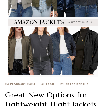
28 FEBRUARY 2024
AMAZON
BY GRACE REBAND
Great New Options for
Lightweight Flight Jackets