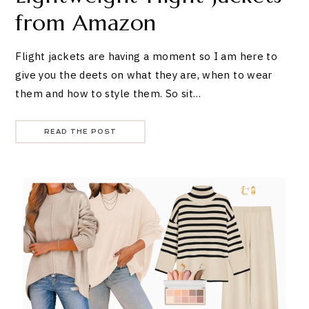
from Amazon
Flight jackets are having a moment so I am here to
give you the deets on what they are, when to wear
them and how to style them. So sit…
READ THE POST