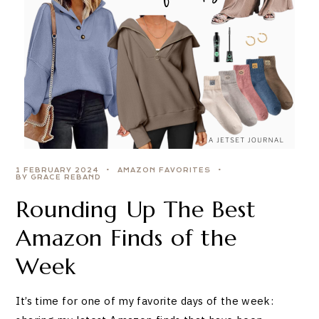
1 FEBRUARY 2024
AMAZON FAVORITES
BY GRACE REBAND
Rounding Up The Best
Amazon Finds of the
Week
It’s time for one of my favorite days of the week: