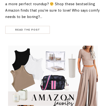
a more perfect roundup?
Shop these bestselling
Amazon finds that you’re sure to love! Who says comfy
needs to be boring?…
READ THE POST