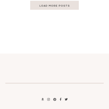
LOAD MORE POSTS