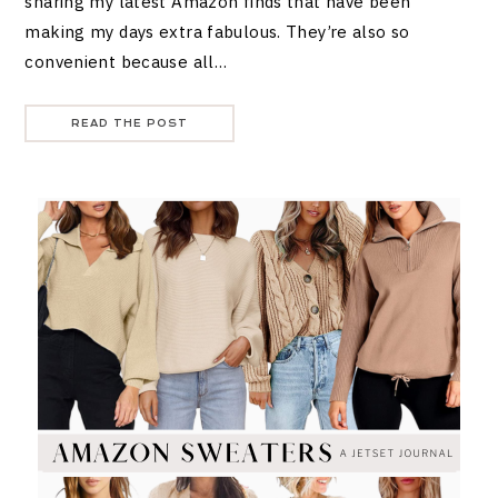
sharing my latest Amazon finds that have been
making my days extra fabulous. They’re also so
convenient because all…
READ THE POST