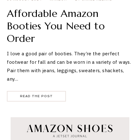
Affordable Amazon
Booties You Need to
Order
I love a good pair of booties. They’re the perfect
footwear for fall and can be worn in a variety of ways.
Pair them with jeans, leggings, sweaters, shackets,
any…
READ THE POST