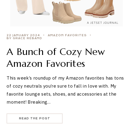
22 JANUARY 2024
AMAZON FAVORITES
BY GRACE REBAND
A Bunch of Cozy New
Amazon Favorites
This week’s roundup of my Amazon favorites has tons
of cozy neutrals you’re sure to fall in love with. My
favorite lounge sets, shoes, and accessories at the
moment! Breaking…
READ THE POST