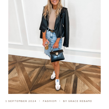
1 SEPTEMBER 2024
FASHION
BY GRACE REBAND