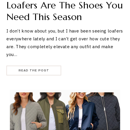
Loafers Are The Shoes You
Need This Season
I don’t know about you, but I have been seeing loafers
everywhere lately and I can’t get over how cute they
are. They completely elevate any outfit and make
you…
READ THE POST