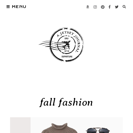
MENU
fall fashion