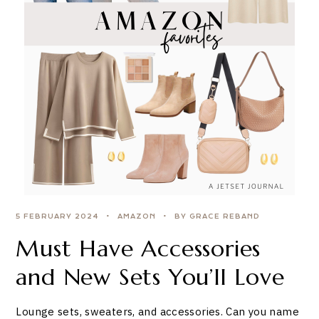
5 FEBRUARY 2024
AMAZON
BY GRACE REBAND
Must Have Accessories
and New Sets You’ll Love
Lounge sets, sweaters, and accessories. Can you name