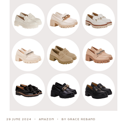
29 JUNE 2024
AMAZON
BY GRACE REBAND