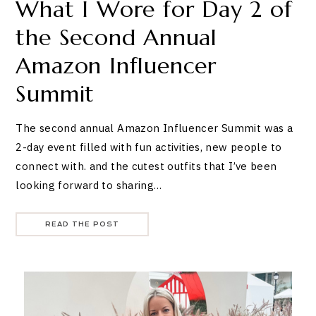
What I Wore for Day 2 of
the Second Annual
Amazon Influencer
Summit
The second annual Amazon Influencer Summit was a
2-day event filled with fun activities, new people to
connect with. and the cutest outfits that I’ve been
looking forward to sharing…
READ THE POST