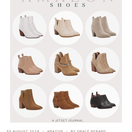
30 AUGUST 2024
AMAZON
BY GRACE REBAND