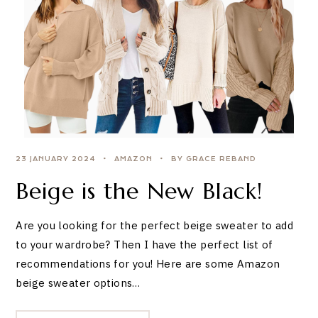
23 JANUARY 2024
AMAZON
BY GRACE REBAND
Beige is the New Black!
Are you looking for the perfect beige sweater to add
to your wardrobe? Then I have the perfect list of
recommendations for you! Here are some Amazon
beige sweater options…