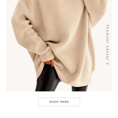
SHOP HERE