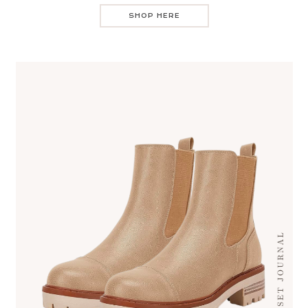
SHOP HERE