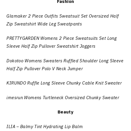
Fashion
Glamaker 2 Piece Outfits Sweatsuit Set Oversized Half
Zip Sweatshirt Wide Leg Sweatpants
PRETTYGARDEN Womens 2 Piece Sweatsuits Set Long
Sleeve Half Zip Pullover Sweatshirt Joggers
Dokotoo Womens Sweaters Ruffled Shoulder Long Sleeve
Half Zip Pullover Polo V Neck Jumper
KIRUNDO Ruffle Long Sleeve Chunky Cable Knit Sweater
imesrun Womens Turtleneck Oversized Chunky Sweater
Beauty
ILIA – Balmy Tint Hydrating Lip Balm