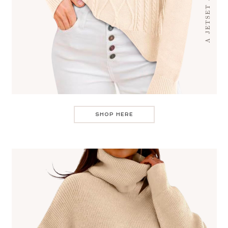
SHOP HERE