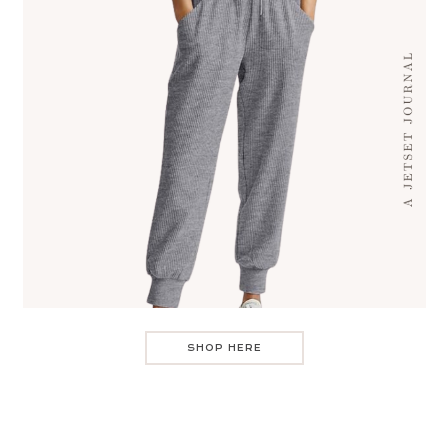
SHOP HERE