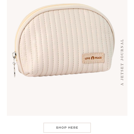
SHOP HERE