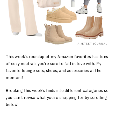
This week’s roundup of my Amazon favorites has tons
of cozy neutrals you’re sure to fall in love with. My
favorite lounge sets, shoes, and accessories at the
moment!
Breaking this week’s finds into different categories so
you can browse what you’re shopping for by scrolling
below!