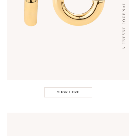
SHOP HERE