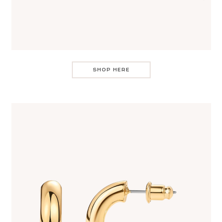
SHOP HERE