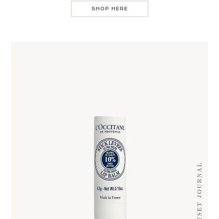
SHOP HERE