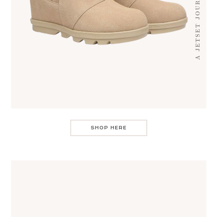
SHOP HERE