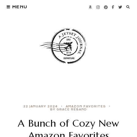
MENU
22 JANUARY 2024
AMAZON FAVORITES
BY GRACE REBAND
A Bunch of Cozy New
Amazon Favorites