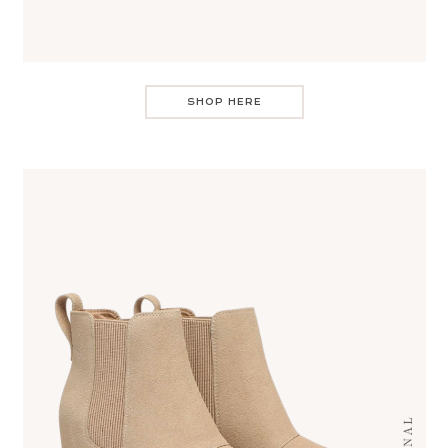
SHOP HERE