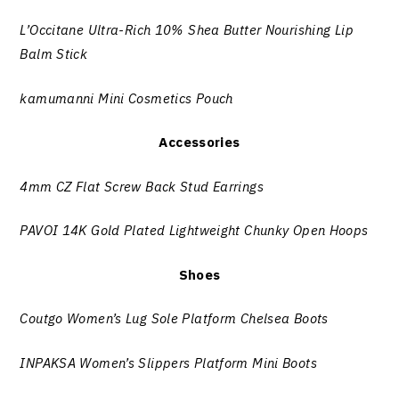
L’Occitane Ultra-Rich 10% Shea Butter Nourishing Lip
Balm Stick
kamumanni Mini Cosmetics Pouch
Accessories
4mm CZ Flat Screw Back Stud Earrings
PAVOI 14K Gold Plated Lightweight Chunky Open Hoops
Shoes
Coutgo Women’s Lug Sole Platform Chelsea Boots
INPAKSA Women’s Slippers Platform Mini Boots