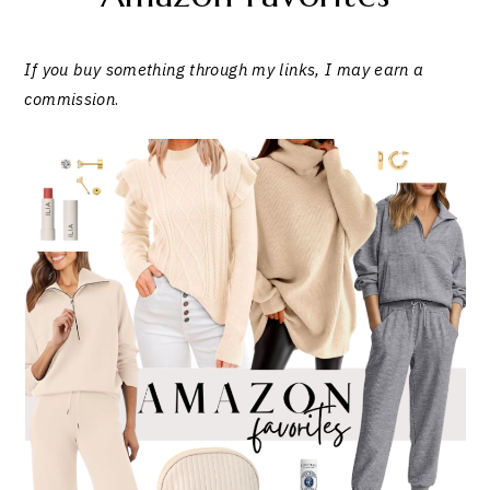
If you buy something through my links, I may earn a
commission
.