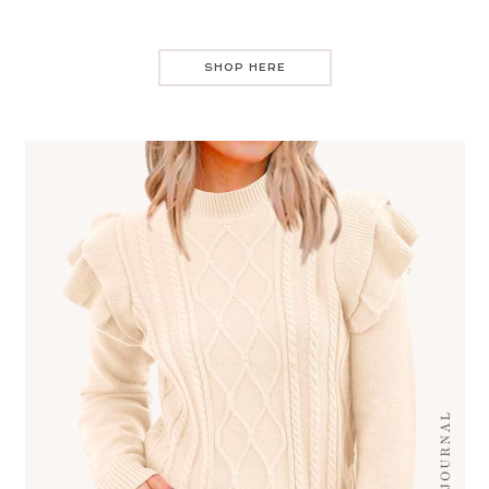
SHOP HERE