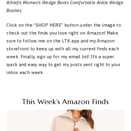
Athlefit Women’s Wedge Boots Comfortable Ankle Wedge
Booties
Click on the “SHOP HERE” button under the image to
check out the finds you love right on Amazon! Make
sure to follow me on the LTK app and my Amazon
storefront to keep up with all my current finds each
week. Finally, sign up for my email list! It’s a super
quick and easy way to get my posts sent right to your
inbox each week.
This Week’s Amazon Finds