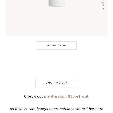
SHOP HERE
SHOP MY LTK
Check out
my Amazon Storefront
As always the thoughts and opinions shared here are