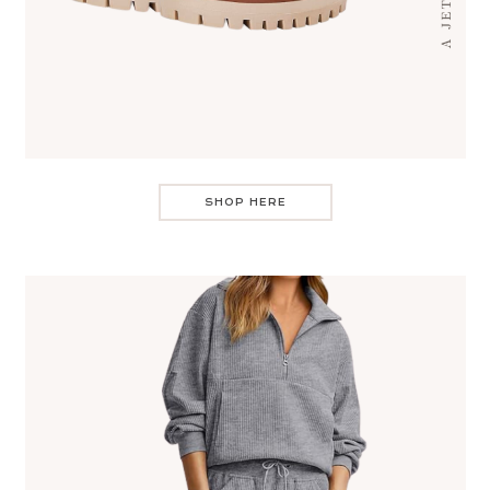
SHOP HERE