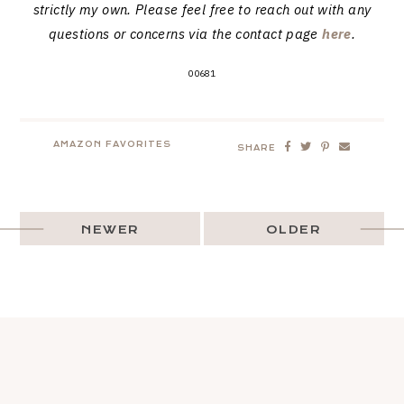
strictly my own. Please feel free to reach out with any
questions or concerns via the contact page
here
.
00681
AMAZON FAVORITES
SHARE
NEWER
OLDER