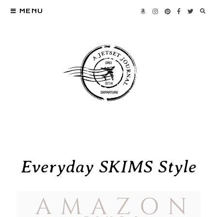
MENU
Everyday SKIMS Style