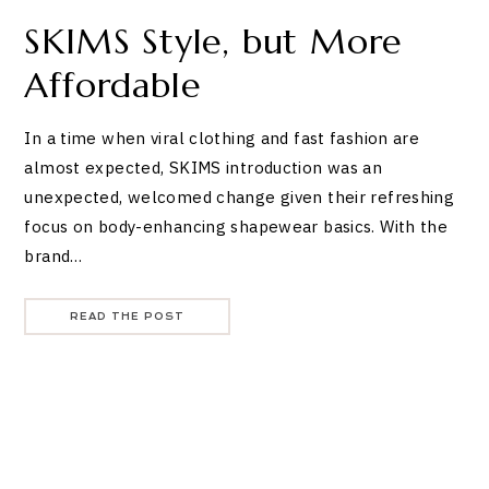
SKIMS Style, but More
Affordable
In a time when viral clothing and fast fashion are
almost expected, SKIMS introduction was an
unexpected, welcomed change given their refreshing
focus on body-enhancing shapewear basics. With the
brand…
READ THE POST