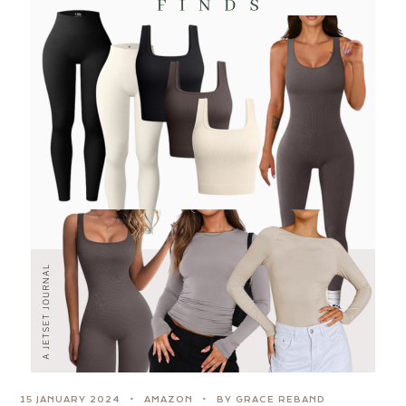
15 JANUARY 2024
AMAZON
BY GRACE REBAND