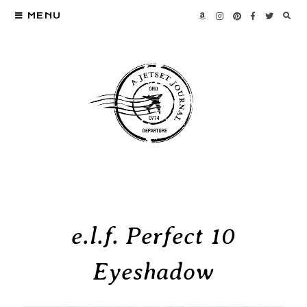
MENU
e.l.f. Perfect 10
Eyeshadow