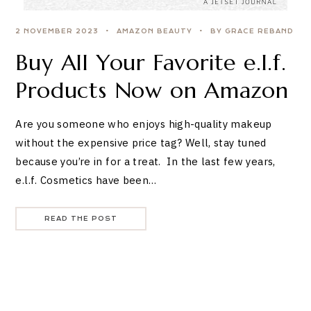
2 NOVEMBER 2023
AMAZON BEAUTY
BY GRACE REBAND
Buy All Your Favorite e.l.f.
Products Now on Amazon
Are you someone who enjoys high-quality makeup
without the expensive price tag? Well, stay tuned
because you’re in for a treat. In the last few years,
e.l.f. Cosmetics have been…
READ THE POST