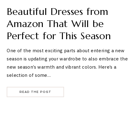
Beautiful Dresses from
Amazon That Will be
Perfect for This Season
One of the most exciting parts about entering a new
season is updating your wardrobe to also embrace the
new season’s warmth and vibrant colors. Here’s a
selection of some…
READ THE POST