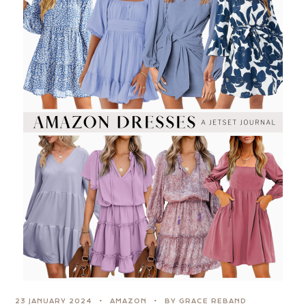
23 JANUARY 2024
AMAZON
BY GRACE REBAND