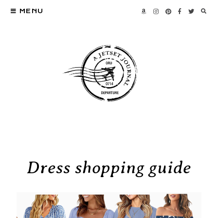
MENU
Dress shopping guide