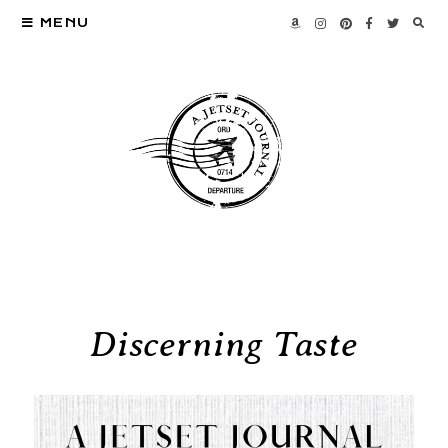
MENU
Discerning Taste