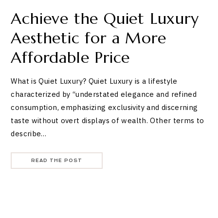
Achieve the Quiet Luxury
Aesthetic for a More
Affordable Price
What is Quiet Luxury? Quiet Luxury is a lifestyle
characterized by “understated elegance and refined
consumption, emphasizing exclusivity and discerning
taste without overt displays of wealth. Other terms to
describe…
READ THE POST