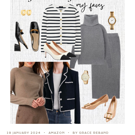
19 JANUARY 2024
AMAZON
BY GRACE REBAND