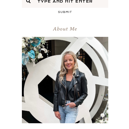
SUBMIT
About Me