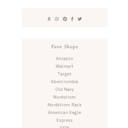
Fave Shops
Amazon
Walmart
Target
Abercrombie
Old Navy
Nordstrom
Nordstrom Rack
American Eagle
Express
DSW