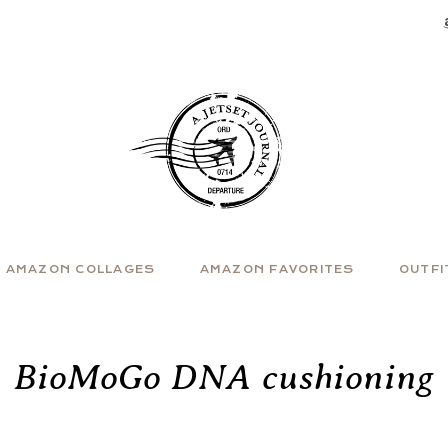
AMAZON COLLAGES
AMAZON FAVORITES
OUTFI
BioMoGo DNA cushioning