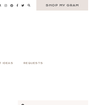
SHOP MY GRAM
T IDEAS
REQUESTS