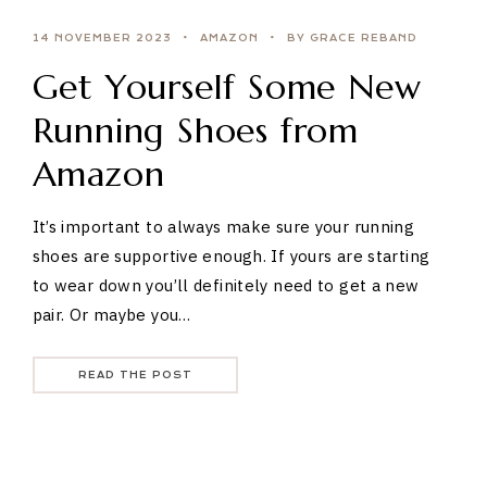
14 NOVEMBER 2023
AMAZON
BY GRACE REBAND
Get Yourself Some New
Running Shoes from
Amazon
It’s important to always make sure your running
shoes are supportive enough. If yours are starting
to wear down you’ll definitely need to get a new
pair. Or maybe you…
READ THE POST