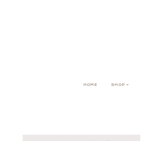
HOME
SHOP