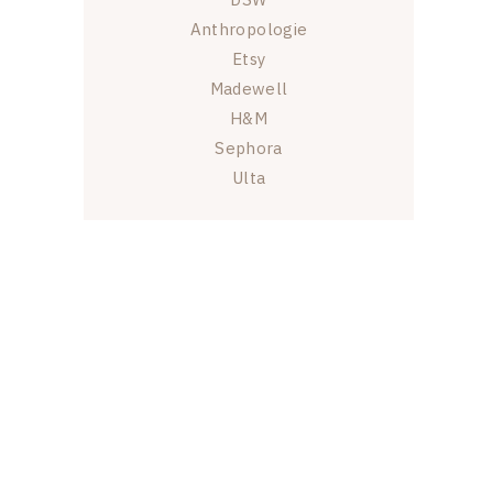
Anthropologie
Etsy
Madewell
H&M
Sephora
Ulta