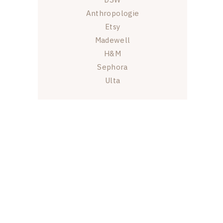
Anthropologie
Etsy
Madewell
H&M
Sephora
Ulta