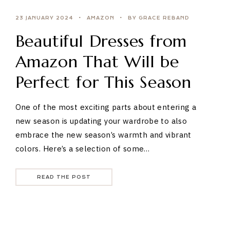
23 JANUARY 2024
AMAZON
BY GRACE REBAND
Beautiful Dresses from
Amazon That Will be
Perfect for This Season
One of the most exciting parts about entering a
new season is updating your wardrobe to also
embrace the new season’s warmth and vibrant
colors. Here’s a selection of some…
READ THE POST