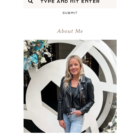
SUBMIT
About Me