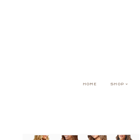
HOME
SHOP