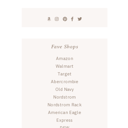
Fave Shops
Amazon
Walmart
Target
Abercrombie
Old Navy
Nordstrom
Nordstrom Rack
American Eagle
Express
DSW