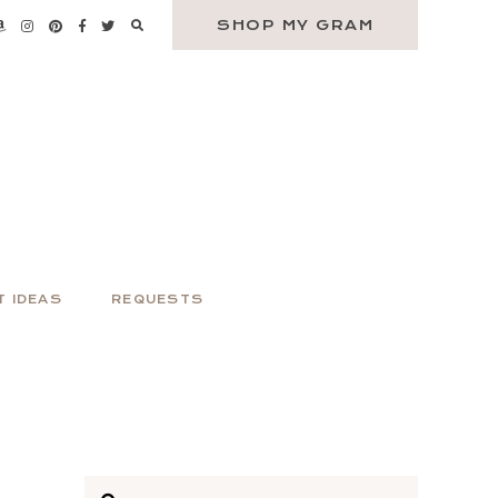
SHOP MY GRAM
T IDEAS
REQUESTS