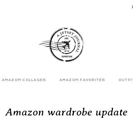
AMAZON COLLAGES
AMAZON FAVORITES
OUTFI
Amazon wardrobe update