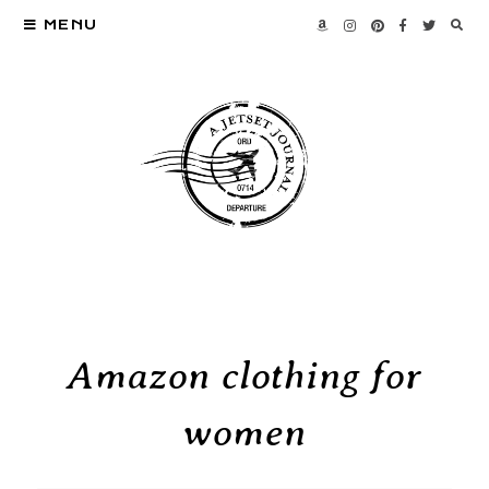
MENU
Amazon clothing for
women