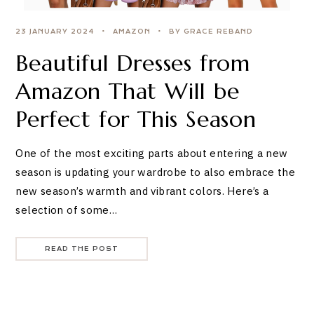
23 JANUARY 2024
AMAZON
BY GRACE REBAND
Beautiful Dresses from
Amazon That Will be
Perfect for This Season
One of the most exciting parts about entering a new
season is updating your wardrobe to also embrace the
new season’s warmth and vibrant colors. Here’s a
selection of some…
READ THE POST