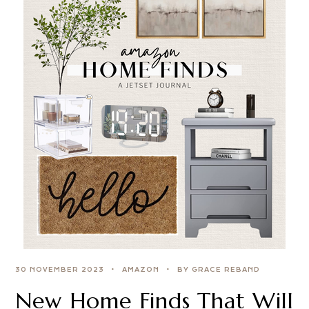
30 NOVEMBER 2023
AMAZON
BY GRACE REBAND
New Home Finds That Will