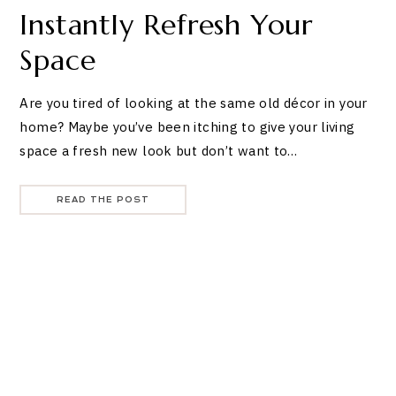
Instantly Refresh Your
Space
Are you tired of looking at the same old décor in your
home? Maybe you’ve been itching to give your living
space a fresh new look but don’t want to…
READ THE POST