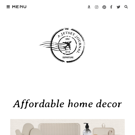
MENU
Affordable home decor