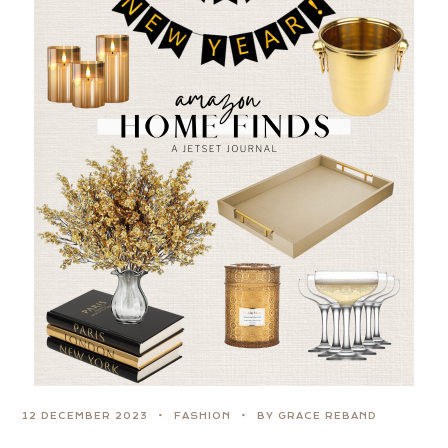
12 DECEMBER 2023
FASHION
BY GRACE REBAND