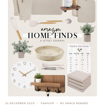
21 DECEMBER 2023
FASHION
BY GRACE REBAND