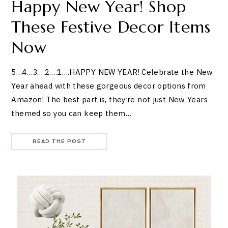
Happy New Year! Shop
These Festive Decor Items
Now
5…4…3….2….1….HAPPY NEW YEAR! Celebrate the New
Year ahead with these gorgeous decor options from
Amazon! The best part is, they’re not just New Years
themed so you can keep them…
READ THE POST