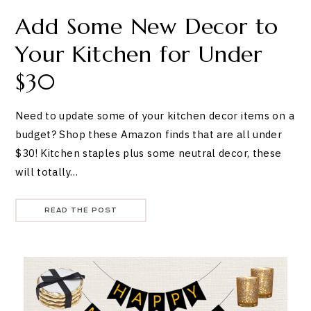
Add Some New Decor to
Your Kitchen for Under
$30
Need to update some of your kitchen decor items on a
budget? Shop these Amazon finds that are all under
$30! Kitchen staples plus some neutral decor, these
will totally…
READ THE POST