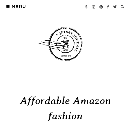
MENU
Affordable Amazon
fashion