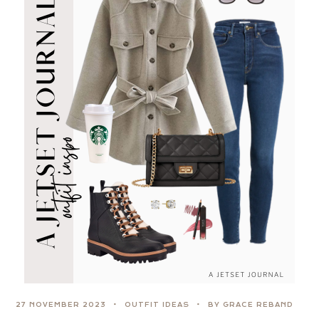
27 NOVEMBER 2023
OUTFIT IDEAS
BY GRACE REBAND