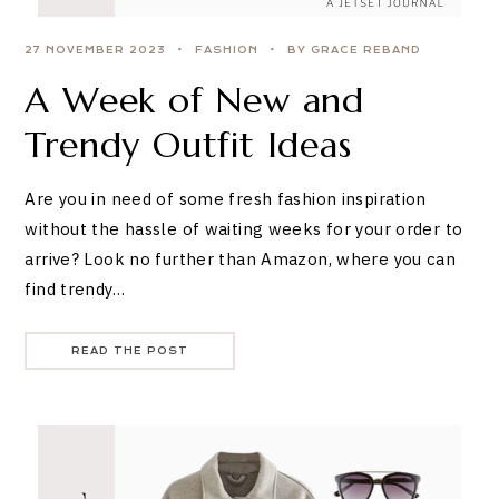
27 NOVEMBER 2023
FASHION
BY GRACE REBAND
A Week of New and
Trendy Outfit Ideas
Are you in need of some fresh fashion inspiration
without the hassle of waiting weeks for your order to
arrive? Look no further than Amazon, where you can
find trendy…
READ THE POST