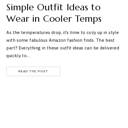
Simple Outfit Ideas to
Wear in Cooler Temps
As the temperatures drop, it’s time to cozy up in style
with some fabulous Amazon fashion finds. The best
part? Everything in these outfit ideas can be delivered
quickly to…
READ THE POST