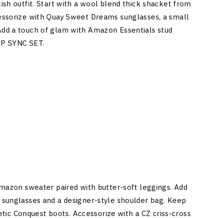
lish outfit. Start with a wool blend thick shacket from
cessorize with Quay Sweet Dreams sunglasses, a small
 Add a touch of glam with Amazon Essentials stud
IP SYNC SET.
 Amazon sweater paired with butter-soft leggings. Add
d sunglasses and a designer-style shoulder bag. Keep
ic Conquest boots. Accessorize with a CZ criss-cross