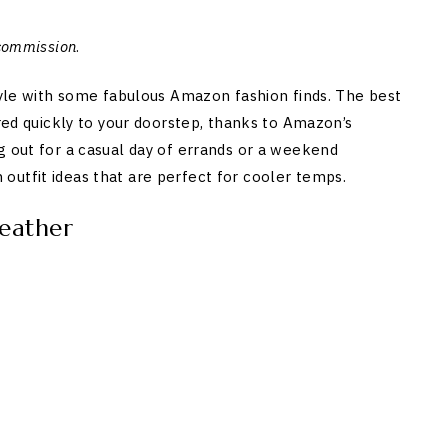
 commission
.
style with some fabulous Amazon fashion finds. The best
ered quickly to your doorstep, thanks to Amazon’s
g out for a casual day of errands or a weekend
outfit ideas that are perfect for cooler temps.
eather