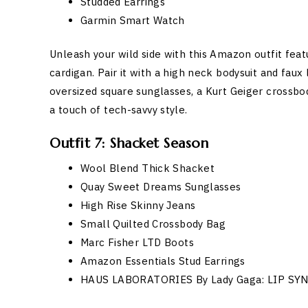
Studded Earrings
Garmin Smart Watch
Unleash your wild side with this Amazon outfit feat
cardigan. Pair it with a high neck bodysuit and faux
oversized square sunglasses, a Kurt Geiger crossbo
a touch of tech-savvy style.
Outfit 7: Shacket Season
Wool Blend Thick Shacket
Quay Sweet Dreams Sunglasses
High Rise Skinny Jeans
Small Quilted Crossbody Bag
Marc Fisher LTD Boots
Amazon Essentials Stud Earrings
HAUS LABORATORIES By Lady Gaga: LIP SY