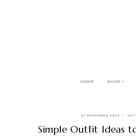
HOME
SHOP
27 NOVEMBER 2023
OUT
Simple Outfit Ideas 