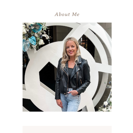
About Me