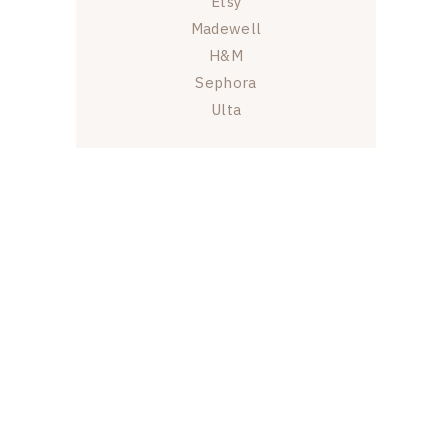
Etsy
Madewell
H&M
Sephora
Ulta