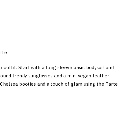
tte
 outfit. Start with a long sleeve basic bodysuit and
round trendy sunglasses and a mini vegan leather
 Chelsea booties and a touch of glam using the Tarte