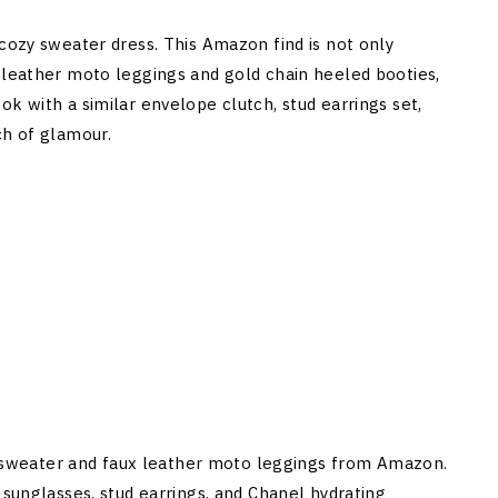
 cozy sweater dress. This Amazon find is not only
 leather moto leggings and gold chain heeled booties,
k with a similar envelope clutch, stud earrings set,
ch of glamour.
nit sweater and faux leather moto leggings from Amazon.
 sunglasses, stud earrings, and Chanel hydrating