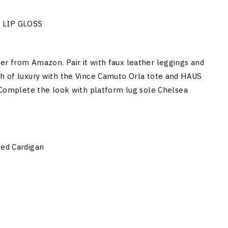
 LIP GLOSS
er from Amazon. Pair it with faux leather leggings and
ch of luxury with the Vince Camuto Orla tote and HAUS
omplete the look with platform lug sole Chelsea
ted Cardigan