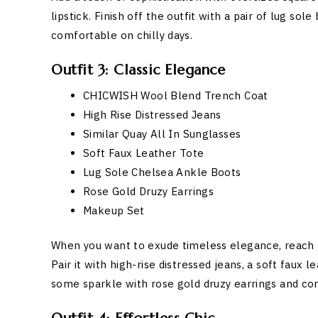
lipstick. Finish off the outfit with a pair of lug s
comfortable on chilly days.
Outfit 3: Classic Elegance
CHICWISH Wool Blend Trench Coat
High Rise Distressed Jeans
Similar Quay All In Sunglasses
Soft Faux Leather Tote
Lug Sole Chelsea Ankle Boots
Rose Gold Druzy Earrings
Makeup Set
When you want to exude timeless elegance, reach
Pair it with high-rise distressed jeans, a soft faux 
some sparkle with rose gold druzy earrings and co