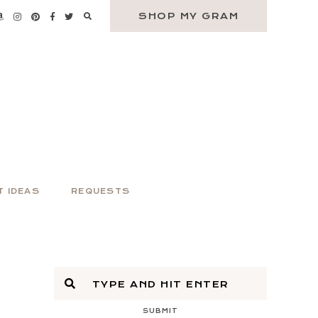
SHOP MY GRAM
T IDEAS
REQUESTS
SUBMIT