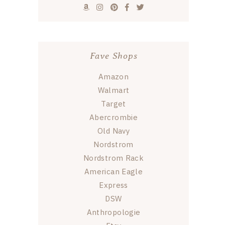
Fave Shops
Amazon
Walmart
Target
Abercrombie
Old Navy
Nordstrom
Nordstrom Rack
American Eagle
Express
DSW
Anthropologie