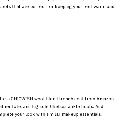
ole boots that are perfect for keeping your feet warm and
 for a CHICWISH wool blend trench coat from Amazon.
leather tote, and lug sole Chelsea ankle boots. Add
mplete your look with similar makeup essentials.