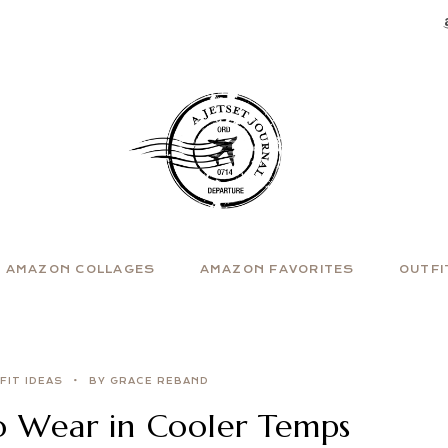
AMAZON COLLAGES
AMAZON FAVORITES
OUTFI
FIT IDEAS
BY GRACE REBAND
to Wear in Cooler Temps