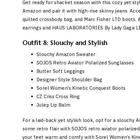
Get ready for shacket season with this cozy yet sty
Amazon and pair it with high-rise skinny jeans. Ac
quilted crossbody bag, and Marc Fisher LTD boots.
earrings and HAUS LABORATORIES By Lady Gaga L
Outfit 8: Slouchy and Stylish
Slouchy Amazon Sweater
SOJOS Retro Aviator Polarized Sunglasses
Butter Soft Leggings
Designer Style Shoulder Bag
Sorel Women’s Kinetic Conquest Boots
CZ Criss Cross Ring
Julep Lip Balm
For a laid-back yet stylish look, opt for a slouchy
some retro flair with SOJOS retro aviator polarize
your feet warm and comfy with Sorel Women’s Kinet