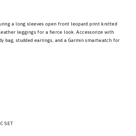
uring a long sleeves open front leopard print knitted
 leather leggings for a fierce look. Accessorize with
dy bag, studded earrings, and a Garmin smartwatch for
NC SET