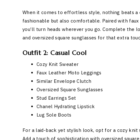
When it comes to effortless style, nothing beats a
fashionable but also comfortable. Paired with faux
you’ll turn heads wherever you go. Complete the loo
and oversized square sunglasses for that extra tou
Outfit 2: Casual Cool
Cozy Knit Sweater
Faux Leather Moto Leggings
Similar Envelope Clutch
Oversized Square Sunglasses
Stud Earrings Set
Chanel Hydrating Lipstick
Lug Sole Boots
For a laid-back yet stylish look, opt for a cozy k
Add a touch of sophistication with oversized square