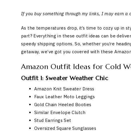
If you buy something through my links, I may earn a
As the temperatures drop, it’s time to cozy up in 
part? Everything in these outfit ideas can be deliv
speedy shipping options. So, whether you’re headin
getaway, we’ve got you covered with these Amazon 
Amazon Outfit Ideas for Cold W
Outfit 1: Sweater Weather Chic
Amazon Knit Sweater Dress
Faux Leather Moto Leggings
Gold Chain Heeled Booties
Similar Envelope Clutch
Stud Earrings Set
Oversized Square Sunglasses