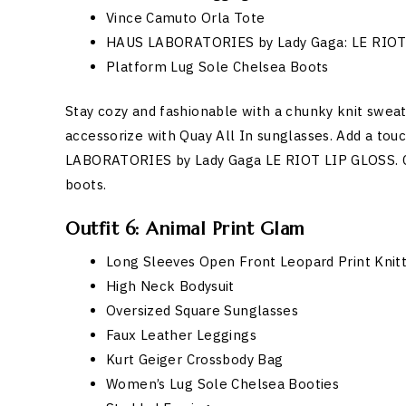
Vince Camuto Orla Tote
HAUS LABORATORIES by Lady Gaga: LE RIOT
Platform Lug Sole Chelsea Boots
Stay cozy and fashionable with a chunky knit sweat
accessorize with Quay All In sunglasses. Add a tou
LABORATORIES by Lady Gaga LE RIOT LIP GLOSS. C
boots.
Outfit 6: Animal Print Glam
Long Sleeves Open Front Leopard Print Knit
High Neck Bodysuit
Oversized Square Sunglasses
Faux Leather Leggings
Kurt Geiger Crossbody Bag
Women’s Lug Sole Chelsea Booties