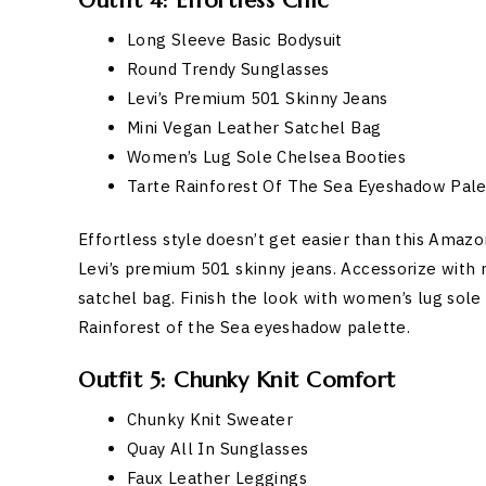
Outfit 4: Effortless Chic
Long Sleeve Basic Bodysuit
Round Trendy Sunglasses
Levi’s Premium 501 Skinny Jeans
Mini Vegan Leather Satchel Bag
Women’s Lug Sole Chelsea Booties
Tarte Rainforest Of The Sea Eyeshadow Pale
Effortless style doesn’t get easier than this Amazon
Levi’s premium 501 skinny jeans. Accessorize with 
satchel bag. Finish the look with women’s lug sole
Rainforest of the Sea eyeshadow palette.
Outfit 5: Chunky Knit Comfort
Chunky Knit Sweater
Quay All In Sunglasses
Faux Leather Leggings