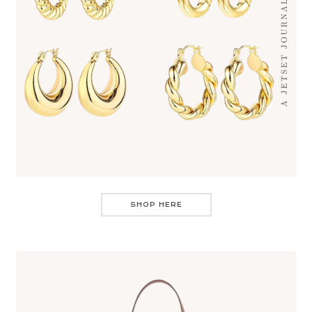
SHOP HERE