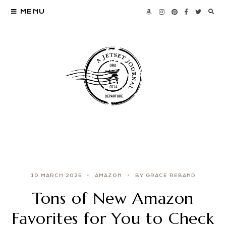
MENU
10 MARCH 2025
AMAZON
BY GRACE REBAND
Tons of New Amazon
Favorites for You to Check