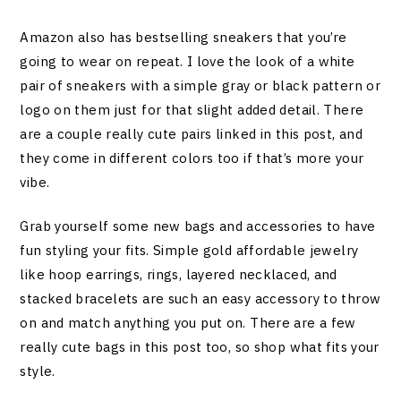
Amazon also has bestselling sneakers that you’re
going to wear on repeat. I love the look of a white
pair of sneakers with a simple gray or black pattern or
logo on them just for that slight added detail. There
are a couple really cute pairs linked in this post, and
they come in different colors too if that’s more your
vibe.
Grab yourself some new bags and accessories to have
fun styling your fits. Simple gold affordable jewelry
like hoop earrings, rings, layered necklaced, and
stacked bracelets are such an easy accessory to throw
on and match anything you put on. There are a few
really cute bags in this post too, so shop what fits your
style.