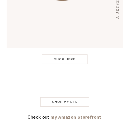
SHOP HERE
SHOP MY LTK
Check out
my Amazon Storefront