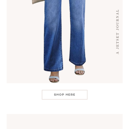
SHOP HERE