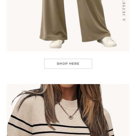
SHOP HERE