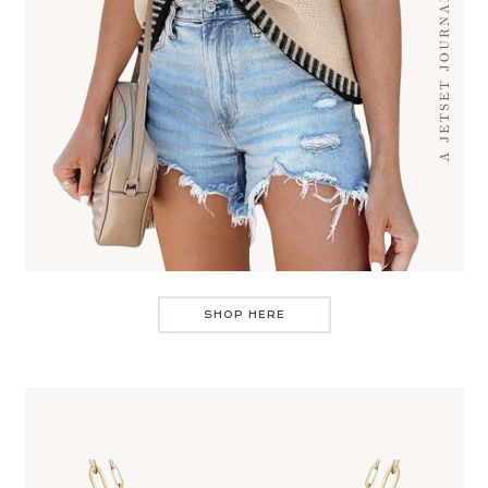
SHOP HERE