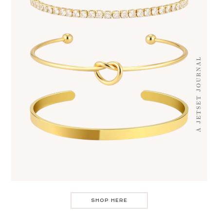
SHOP HERE