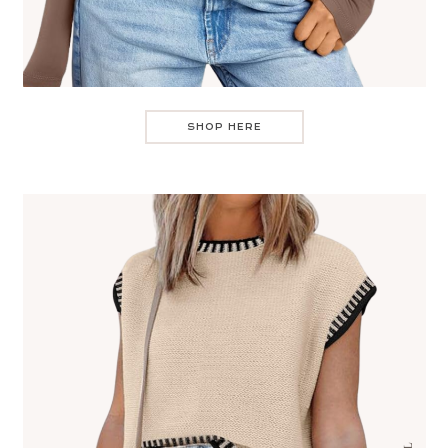
SHOP HERE