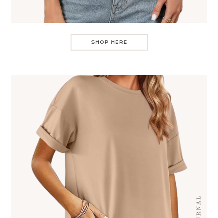
SHOP HERE