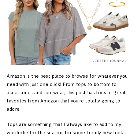
Amazon is the best place to browse for whatever you
need with just one click! From tops to bottom to
accessories and footwear, this post has tons of great
favorites from Amazon that you’re totally going to
adore.
Tops are something that I always like to add to my
wardrobe for the season, for some trendy new looks.