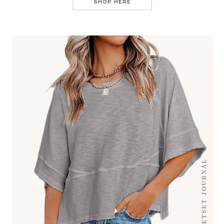
SHOP HERE