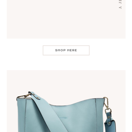
SHOP HERE