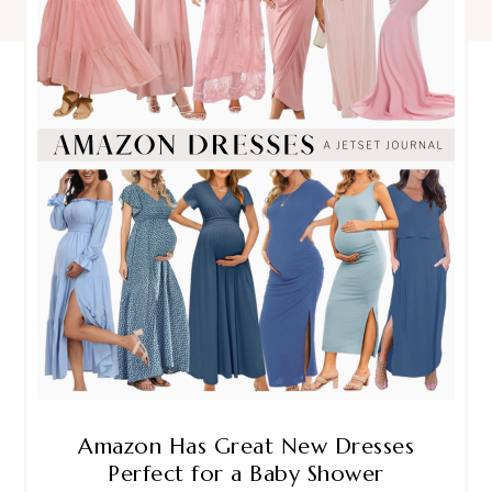
Amazon Has Great New Dresses
Perfect for a Baby Shower