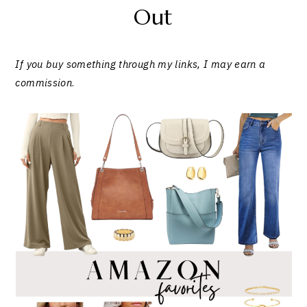
Out
If you buy something through my links, I may earn a
commission
.