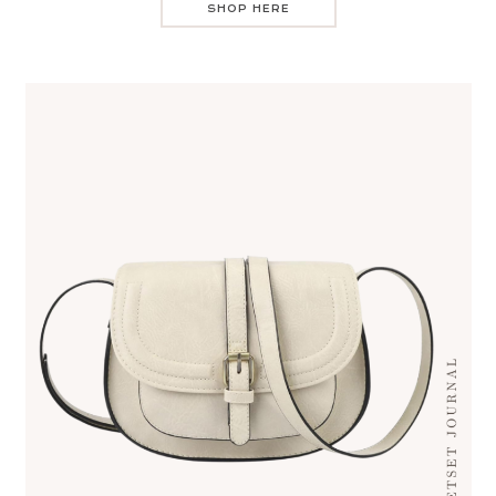
SHOP HERE