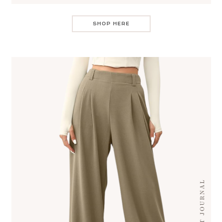
SHOP HERE