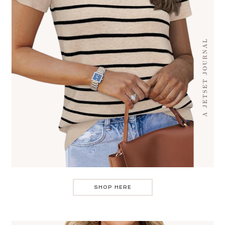
SHOP HERE