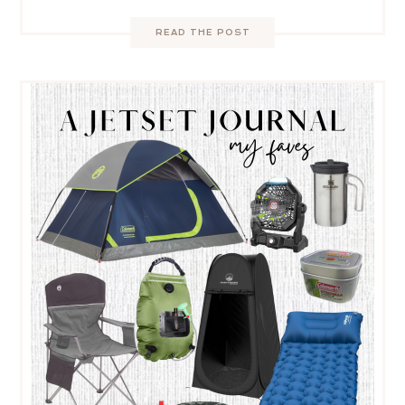
READ THE POST