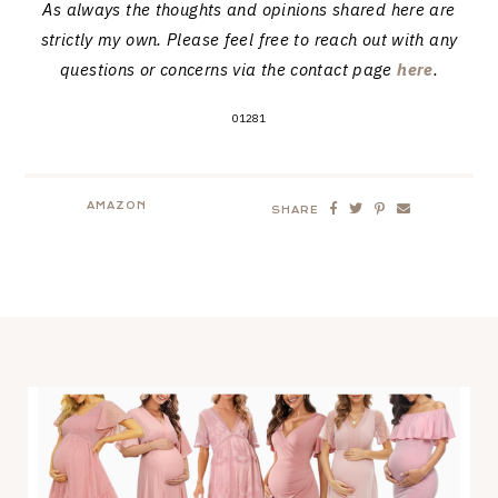
As always the thoughts and opinions shared here are
strictly my own. Please feel free to reach out with any
questions or concerns via the contact page
here
.
01281
AMAZON
SHARE