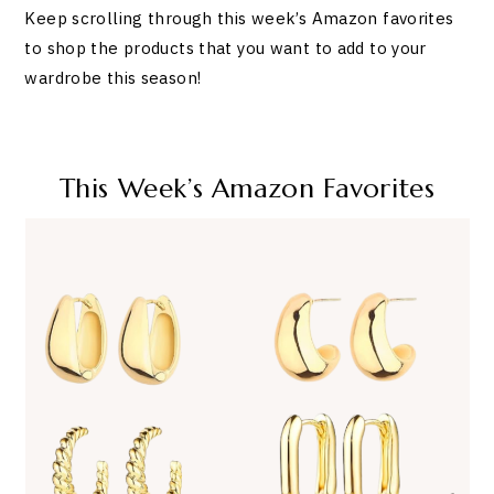
Keep scrolling through this week’s Amazon favorites
to shop the products that you want to add to your
wardrobe this season!
This Week’s Amazon Favorites