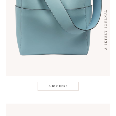
SHOP HERE