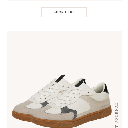
SHOP HERE