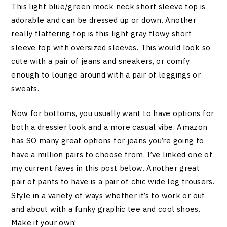
This light blue/green mock neck short sleeve top is
adorable and can be dressed up or down. Another
really flattering top is this light gray flowy short
sleeve top with oversized sleeves. This would look so
cute with a pair of jeans and sneakers, or comfy
enough to lounge around with a pair of leggings or
sweats.
Now for bottoms, you usually want to have options for
both a dressier look and a more casual vibe. Amazon
has SO many great options for jeans you’re going to
have a million pairs to choose from, I’ve linked one of
my current faves in this post below. Another great
pair of pants to have is a pair of chic wide leg trousers.
Style in a variety of ways whether it’s to work or out
and about with a funky graphic tee and cool shoes.
Make it your own!