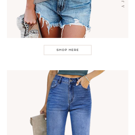
SHOP HERE