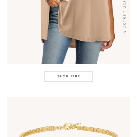
SHOP HERE