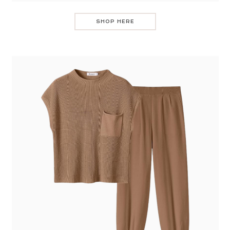
SHOP HERE