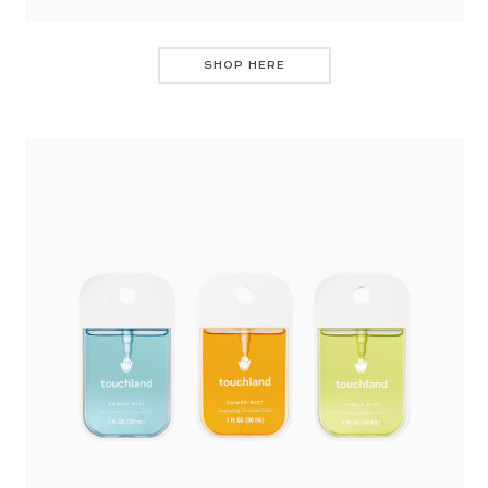
SHOP HERE