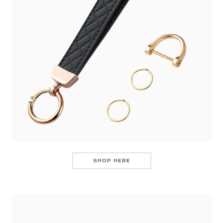
SHOP HERE