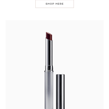
SHOP HERE