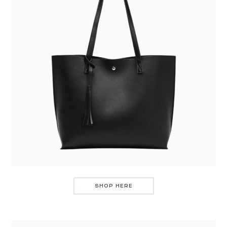
SHOP HERE