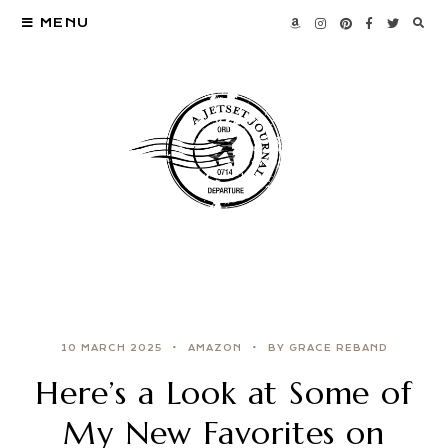
MENU
10 MARCH 2025
AMAZON
BY GRACE REBAND
Here’s a Look at Some of
My New Favorites on