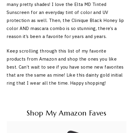
many pretty shades! I love the Elta MD Tinted
Sunscreen for an everyday tint of color and UV
protection as well. Then, the Clinique Black Honey lip
color AND mascara combo is so stunning, there’s a
reason it’s been a favorite for years and years.
Keep scrolling through this list of my favorite
products from Amazon and shop the ones you like
best. Can’t wait to see if you have some new favorites
that are the same as mine! Like this dainty gold initial
ring that I wear all the time. Happy shopping!
Shop My Amazon Faves