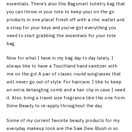
essentials. There’s also this Bagsmart toiletry bag that
you can throw in your tote to keep your on the go
products in one place! Finish off with a chic wallet and
a strap for your keys and you’ve got everything you
need to start grabbing the essentials for your tote
bag.
Now for what I have in my bag day to day lately. I
always like to have a Touchland hand sanitizer with
me on the go! A pair of classic round sunglasses that
will never go out of style. For haircare, I like to keep
an extra detangling comb and a hair clip in case I need
it. Also, bring a travel size fragrance like this one from
Dime Beauty to re-apply throughout the day.
Some of my current favorite beauty products for my
everyday makeup look are the Saie Dew Blush in so