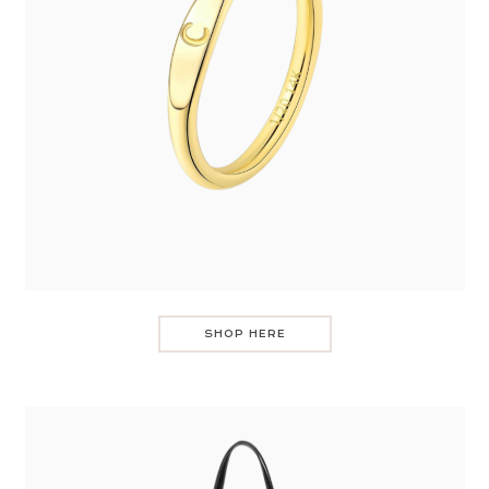
SHOP HERE