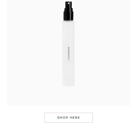
SHOP HERE