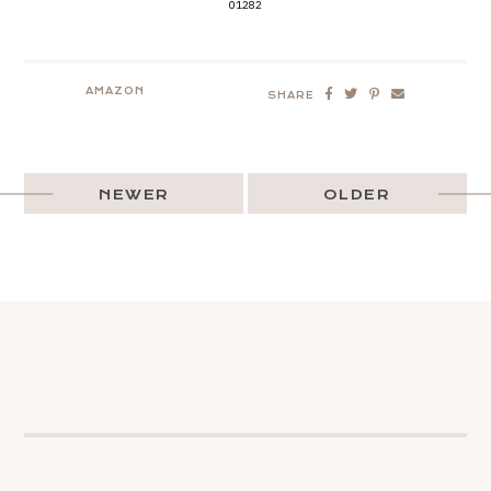
01282
AMAZON
SHARE
NEWER
OLDER