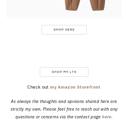
SHOP HERE
SHOP MY LTK
Check out
my Amazon Storefront
As always the thoughts and opinions shared here are
strictly my own. Please feel free to reach out with any
questions or concerns via the contact page
here
.