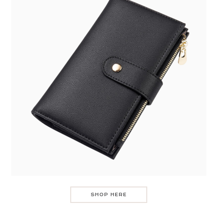
SHOP HERE