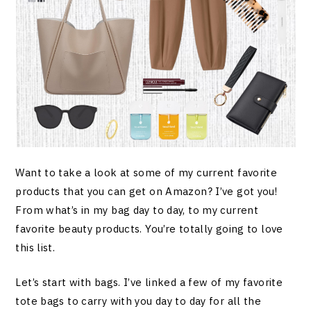
Want to take a look at some of my current favorite
products that you can get on Amazon? I’ve got you!
From what’s in my bag day to day, to my current
favorite beauty products. You’re totally going to love
this list.
Let’s start with bags. I’ve linked a few of my favorite
tote bags to carry with you day to day for all the