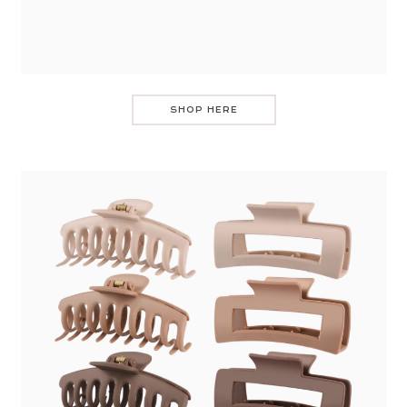
SHOP HERE