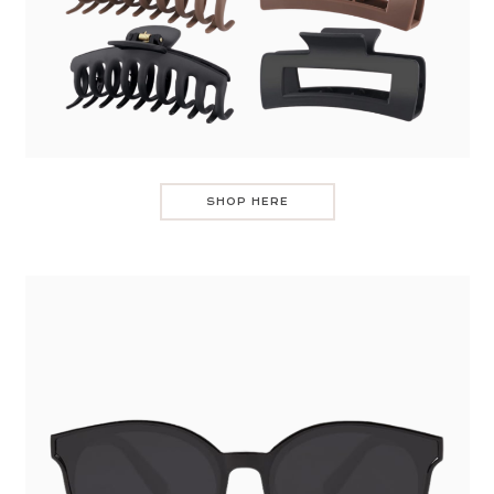
SHOP HERE