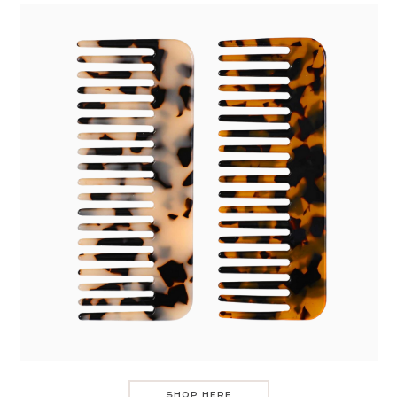
SHOP HERE