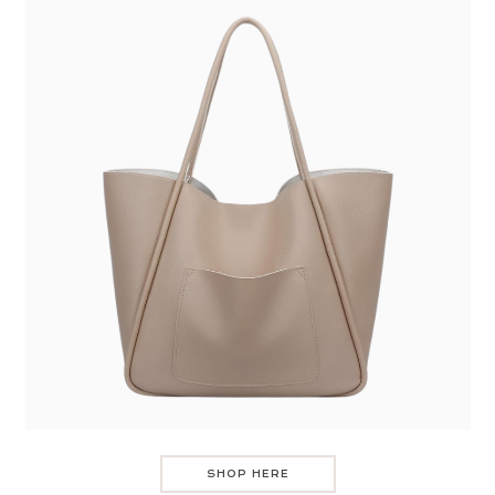
SHOP HERE