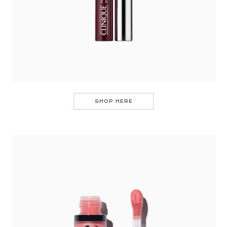
SHOP HERE