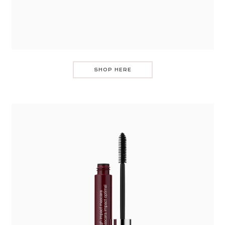
SHOP HERE