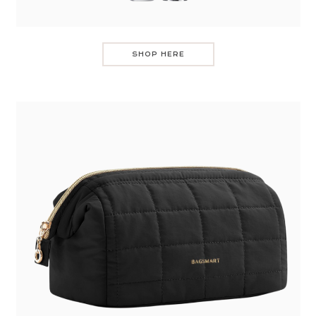
SHOP HERE