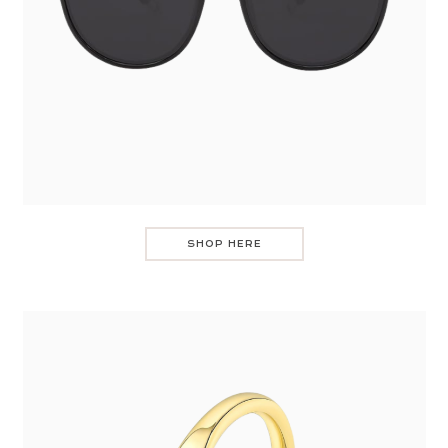
SHOP HERE