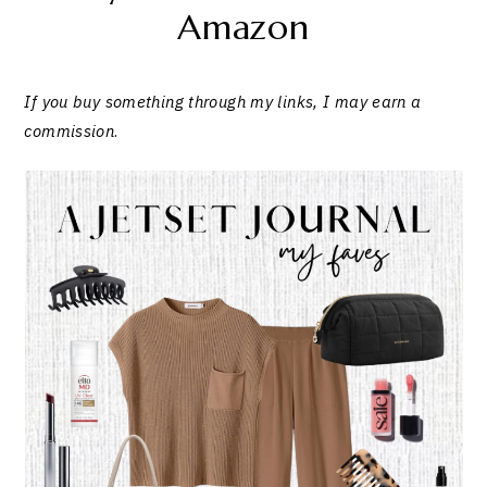
Amazon
If you buy something through my links, I may earn a
commission
.