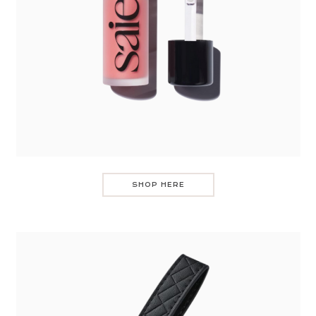
SHOP HERE