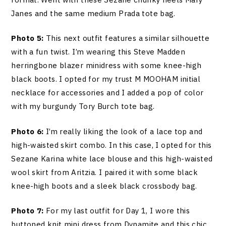
Janes and the same medium Prada tote bag.
Photo 5:
This next outfit features a similar silhouette
with a fun twist. I’m wearing this Steve Madden
herringbone blazer minidress with some knee-high
black boots. I opted for my trust M MOOHAM initial
necklace for accessories and I added a pop of color
with my burgundy Tory Burch tote bag.
Photo 6:
I’m really liking the look of a lace top and
high-waisted skirt combo. In this case, I opted for this
Sezane Karina white lace blouse and this high-waisted
wool skirt from Aritzia. I paired it with some black
knee-high boots and a sleek black crossbody bag.
Photo 7:
For my last outfit for Day 1, I wore this
buttoned knit mini dress from Dynamite and this chic