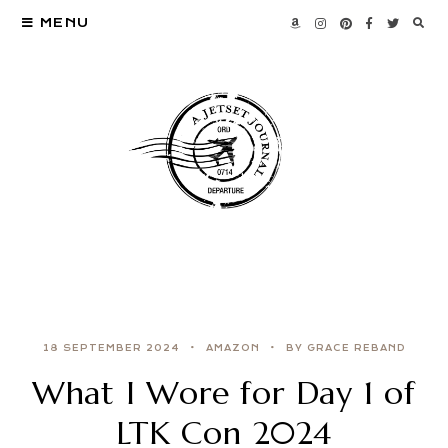
MENU
18 SEPTEMBER 2024
AMAZON
BY GRACE REBAND
What I Wore for Day 1 of
LTK Con 2024