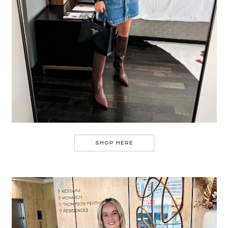
SHOP HERE