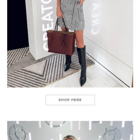
SHOP HERE