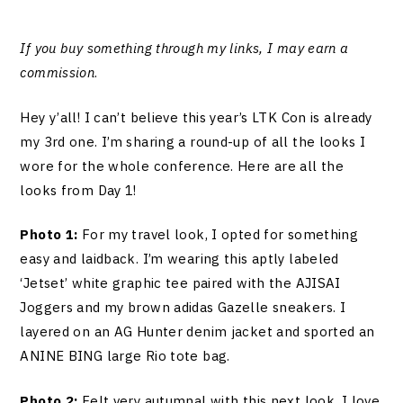
If you buy something through my links, I may earn a
commission
.
Hey y’all! I can’t believe this year’s LTK Con is already
my 3rd one. I’m sharing a round-up of all the looks I
wore for the whole conference. Here are all the
looks from Day 1!
Photo 1:
For my travel look, I opted for something
easy and laidback. I’m wearing this aptly labeled
‘Jetset’ white graphic tee paired with the AJISAI
Joggers and my brown adidas Gazelle sneakers. I
layered on an AG Hunter denim jacket and sported an
ANINE BING large Rio tote bag.
Photo 2:
Felt very autumnal with this next look. I love