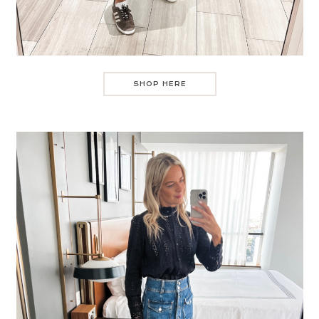
SHOP HERE