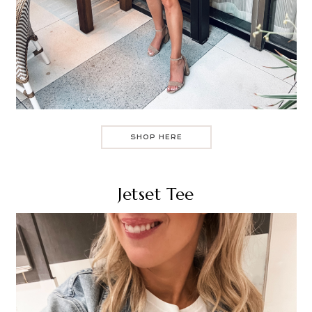
SHOP HERE
Jetset Tee