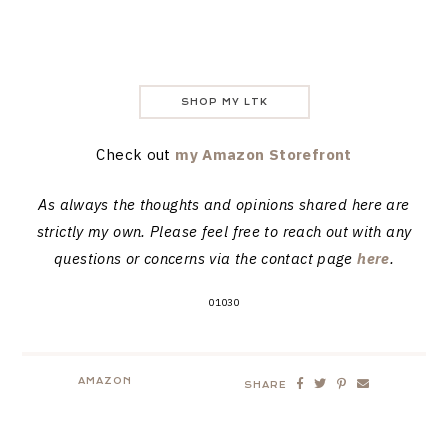
SHOP MY LTK
Check out
my Amazon Storefront
As always the thoughts and opinions shared here are
strictly my own. Please feel free to reach out with any
questions or concerns via the contact page
here
.
01030
AMAZON
SHARE