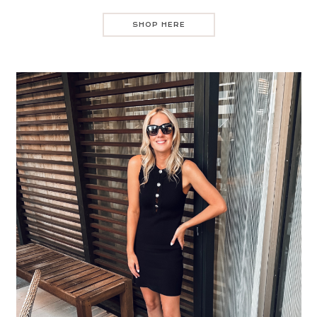
SHOP HERE