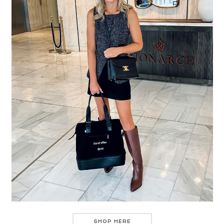
SHOP HERE