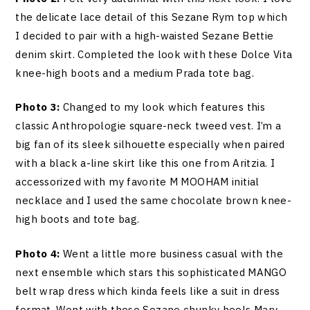
the delicate lace detail of this Sezane Rym top which
I decided to pair with a high-waisted Sezane Bettie
denim skirt. Completed the look with these Dolce Vita
knee-high boots and a medium Prada tote bag.
Photo 3:
Changed to my look which features this
classic Anthropologie square-neck tweed vest. I’m a
big fan of its sleek silhouette especially when paired
with a black a-line skirt like this one from Aritzia. I
accessorized with my favorite M MOOHAM initial
necklace and I used the same chocolate brown knee-
high boots and tote bag.
Photo 4:
Went a little more business casual with the
next ensemble which stars this sophisticated MANGO
belt wrap dress which kinda feels like a suit in dress
format. Went with these Sezane chunky heels Mary