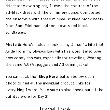
rhinestone evening bag. I loved the contrast of the
all-black dress with the shimmery purse. Completed
the ensemble with these minimalist nude block heels
from Sam Edelman and some oversized black
sunglasses.
Photo 8:
Here’s a closer look at my ‘Jetset’ white tee!
Aside from my obvious bias with this word, I also love
how comfy this was, especially for traveling! Wearing
the same AJISAI joggers and AG denim jacket.
You can click the
‘Shop Here’
button below each
photo to find all the individual product links for
everything I wore. Make sure to also check out all the
outfits I wore for Day 2!
Travel Look