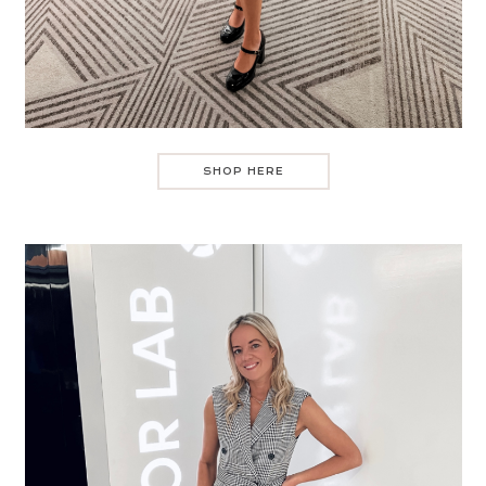
SHOP HERE