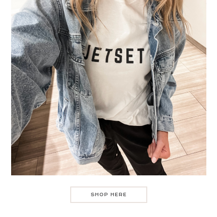
SHOP HERE