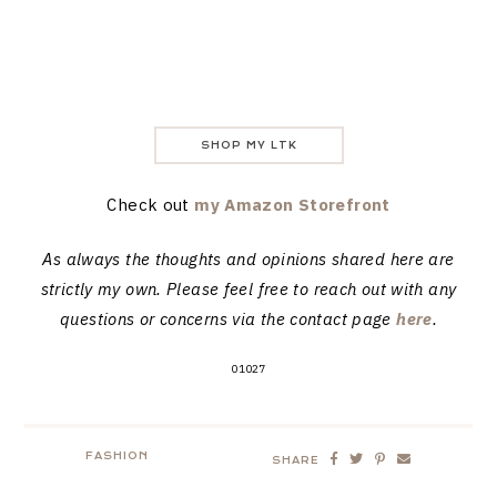
SHOP MY LTK
Check out
my Amazon Storefront
As always the thoughts and opinions shared here are
strictly my own. Please feel free to reach out with any
questions or concerns via the contact page
here
.
01027
FASHION
SHARE