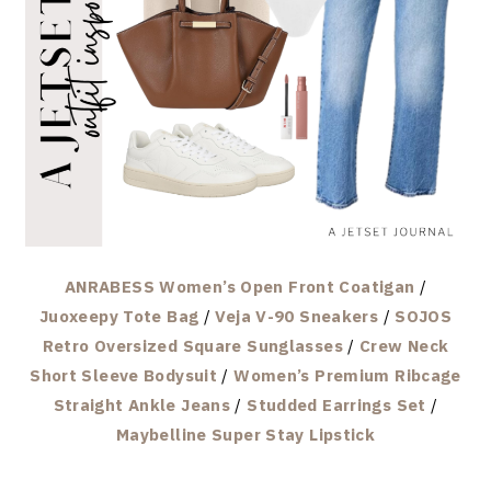
ANRABESS Women’s Open Front Coatigan
/
Juoxeepy Tote Bag
/
Veja V-90 Sneakers
/
SOJOS
Retro Oversized Square Sunglasses
/
Crew Neck
Short Sleeve Bodysuit
/
Women’s Premium Ribcage
Straight Ankle Jeans
/
Studded Earrings Set
/
Maybelline Super Stay Lipstick