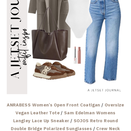
ANRABESS Women’s Open Front Coatigan
/
Oversize
Vegan Leather Tote
/
Sam Edelman Womens
Langley Lace Up Sneaker
/
SOJOS Retro Round
Double Bridge Polarized Sunglasses
/
Crew Neck