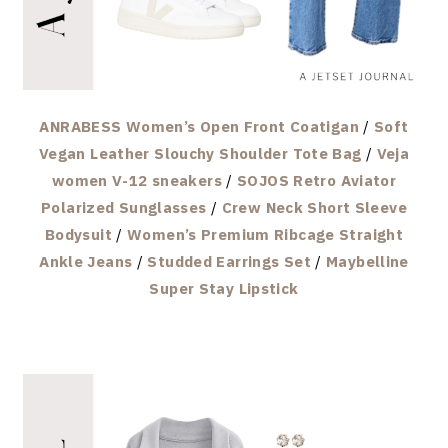
ANRABESS Women’s Open Front Coatigan
/
Soft
Vegan Leather Slouchy Shoulder Tote Bag
/
Veja
women V-12 sneakers
/
SOJOS Retro Aviator
Polarized Sunglasses
/
Crew Neck Short Sleeve
Bodysuit
/
Women’s Premium Ribcage Straight
Ankle Jeans
/
Studded Earrings Set
/
Maybelline
Super Stay Lipstick