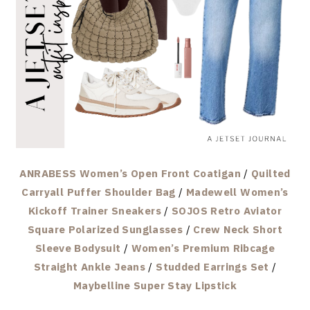
ANRABESS Women’s Open Front Coatigan
/
Quilted
Carryall Puffer Shoulder Bag
/
Madewell Women’s
Kickoff Trainer Sneakers
/
SOJOS Retro Aviator
Square Polarized Sunglasses
/
Crew Neck Short
Sleeve Bodysuit
/
Women’s Premium Ribcage
Straight Ankle Jeans
/
Studded Earrings Set
/
Maybelline Super Stay Lipstick