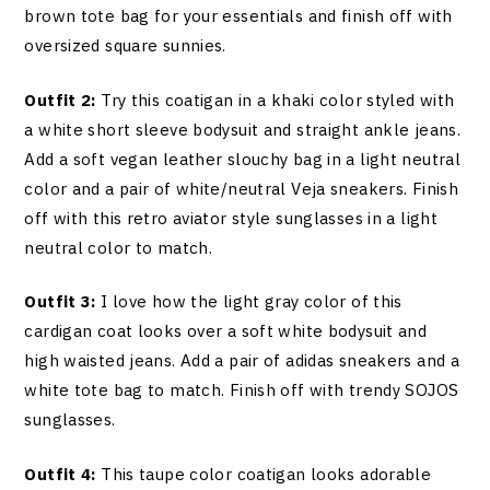
brown tote bag for your essentials and finish off with
oversized square sunnies.
Outfit 2:
Try this coatigan in a khaki color styled with
a white short sleeve bodysuit and straight ankle jeans.
Add a soft vegan leather slouchy bag in a light neutral
color and a pair of white/neutral Veja sneakers. Finish
off with this retro aviator style sunglasses in a light
neutral color to match.
Outfit 3:
I love how the light gray color of this
cardigan coat looks over a soft white bodysuit and
high waisted jeans. Add a pair of adidas sneakers and a
white tote bag to match. Finish off with trendy SOJOS
sunglasses.
Outfit 4:
This taupe color coatigan looks adorable