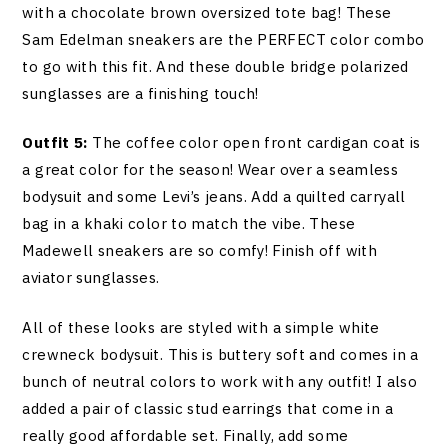
with a chocolate brown oversized tote bag! These
Sam Edelman sneakers are the PERFECT color combo
to go with this fit. And these double bridge polarized
sunglasses are a finishing touch!
Outfit 5:
The coffee color open front cardigan coat is
a great color for the season! Wear over a seamless
bodysuit and some Levi’s jeans. Add a quilted carryall
bag in a khaki color to match the vibe. These
Madewell sneakers are so comfy! Finish off with
aviator sunglasses.
All of these looks are styled with a simple white
crewneck bodysuit. This is buttery soft and comes in a
bunch of neutral colors to work with any outfit! I also
added a pair of classic stud earrings that come in a
really good affordable set. Finally, add some