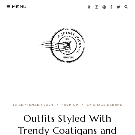
MENU
18 SEPTEMBER 2024
FASHION
BY GRACE REBAND
Outfits Styled With
Trendy Coatigans and