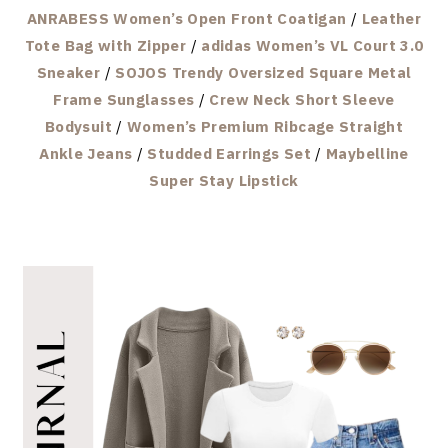
ANRABESS Women’s Open Front Coatigan
/
Leather
Tote Bag with Zipper
/
adidas Women’s VL Court 3.0
Sneaker
/
SOJOS Trendy Oversized Square Metal
Frame Sunglasses
/
Crew Neck Short Sleeve
Bodysuit
/
Women’s Premium Ribcage Straight
Ankle Jeans
/
Studded Earrings Set
/
Maybelline
Super Stay Lipstick