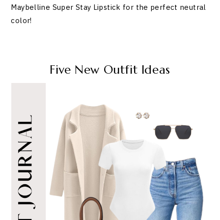
Maybelline Super Stay Lipstick for the perfect neutral
color!
Five New Outfit Ideas