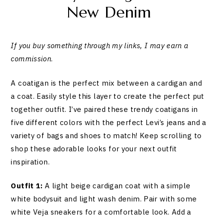
New Denim
If you buy something through my links, I may earn a
commission
.
A coatigan is the perfect mix between a cardigan and
a coat. Easily style this layer to create the perfect put
together outfit. I’ve paired these trendy coatigans in
five different colors with the perfect Levi’s jeans and a
variety of bags and shoes to match! Keep scrolling to
shop these adorable looks for your next outfit
inspiration.
Outfit 1:
A light beige cardigan coat with a simple
white bodysuit and light wash denim. Pair with some
white Veja sneakers for a comfortable look. Add a