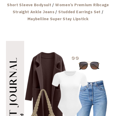
Short Sleeve Bodysuit
/
Women’s Premium Ribcage
Straight Ankle Jeans
/
Studded Earrings Set
/
Maybelline Super Stay Lipstick