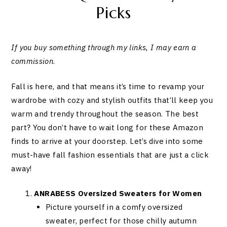
Picks
If you buy something through my links, I may earn a
commission
.
Fall is here, and that means it’s time to revamp your
wardrobe with cozy and stylish outfits that’ll keep you
warm and trendy throughout the season. The best
part? You don’t have to wait long for these Amazon
finds to arrive at your doorstep. Let’s dive into some
must-have fall fashion essentials that are just a click
away!
ANRABESS Oversized Sweaters for Women
Picture yourself in a comfy oversized
sweater, perfect for those chilly autumn