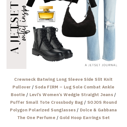
Crewneck Batwing Long Sleeve Side Slit Knit
Pullover
/
Soda FIRM – Lug Sole Combat Ankle
Bootie
/
Levi’s Women’s Wedgie Straight Jeans
/
Puffer Small Tote Crossbody Bag
/
SOJOS Round
Polygon Polarized Sunglasses
/
Dolce & Gabbana
The One Perfume
/
Gold Hoop Earrings Set