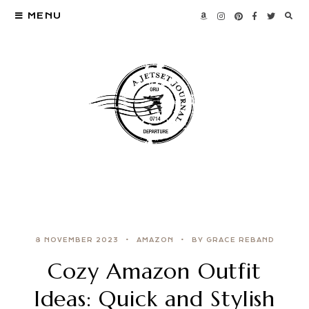
MENU
8 NOVEMBER 2023
AMAZON
BY GRACE REBAND
Cozy Amazon Outfit
Ideas: Quick and Stylish