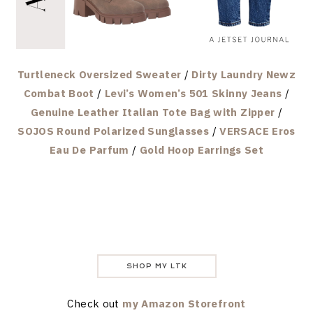
Turtleneck Oversized Sweater
/
Dirty Laundry Newz
Combat Boot
/
Levi’s Women’s 501 Skinny Jeans
/
Genuine Leather Italian Tote Bag with Zipper
/
SOJOS Round Polarized Sunglasses
/
VERSACE Eros
Eau De Parfum
/
Gold Hoop Earrings Set
SHOP MY LTK
Check out
my Amazon Storefront