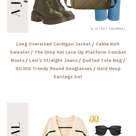
Long Oversized Cardigan Jacket
/
Cable Knit
Sweater
/
The Drop Koi Lace-Up Platform Combat
Boots
/
Levi’s Straight Jeans
/
Quilted Tote Bag
/
SOJOS Trendy Round Sunglasses
/
Gold Hoop
Earrings Set