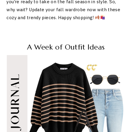
you’re ready to take on the fall season in style. So,
why wait? Update your fall wardrobe now with these
cozy and trendy pieces. Happy shopping!
A Week of Outfit Ideas