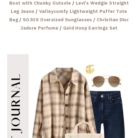
Boot with Chunky Outsole
/
Levi’s Wedgie Straight
Leg Jeans
/
Valleycomfy Lightweight Puffer Tote
Bag
/
SOJOS Oversized Sunglasses
/
Christian Dior
Jadore Perfume
/
Gold Hoop Earrings Set