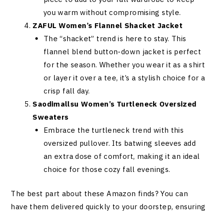
you warm without compromising style.
ZAFUL Women’s Flannel Shacket Jacket
The “shacket” trend is here to stay. This
flannel blend button-down jacket is perfect
for the season. Whether you wear it as a shirt
or layer it over a tee, it’s a stylish choice for a
crisp fall day.
Saodimallsu Women’s Turtleneck Oversized
Sweaters
Embrace the turtleneck trend with this
oversized pullover. Its batwing sleeves add
an extra dose of comfort, making it an ideal
choice for those cozy fall evenings.
The best part about these Amazon finds? You can
have them delivered quickly to your doorstep, ensuring