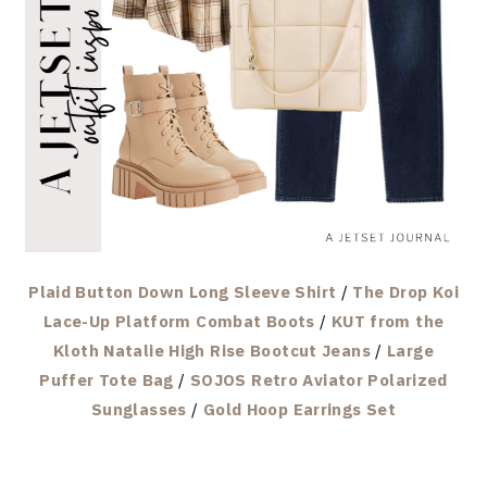
Plaid Button Down Long Sleeve Shirt
/
The Drop Koi
Lace-Up Platform Combat Boots
/
KUT from the
Kloth Natalie High Rise Bootcut Jeans
/
Large
Puffer Tote Bag
/
SOJOS Retro Aviator Polarized
Sunglasses
/
Gold Hoop Earrings Set