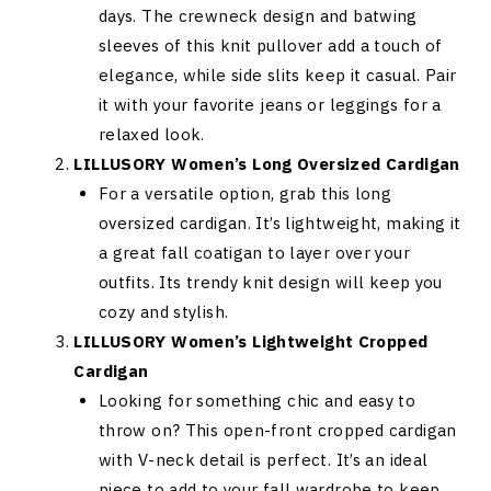
days. The crewneck design and batwing
sleeves of this knit pullover add a touch of
elegance, while side slits keep it casual. Pair
it with your favorite jeans or leggings for a
relaxed look.
LILLUSORY Women’s Long Oversized Cardigan
For a versatile option, grab this long
oversized cardigan. It’s lightweight, making it
a great fall coatigan to layer over your
outfits. Its trendy knit design will keep you
cozy and stylish.
LILLUSORY Women’s Lightweight Cropped
Cardigan
Looking for something chic and easy to
throw on? This open-front cropped cardigan
with V-neck detail is perfect. It’s an ideal
piece to add to your fall wardrobe to keep