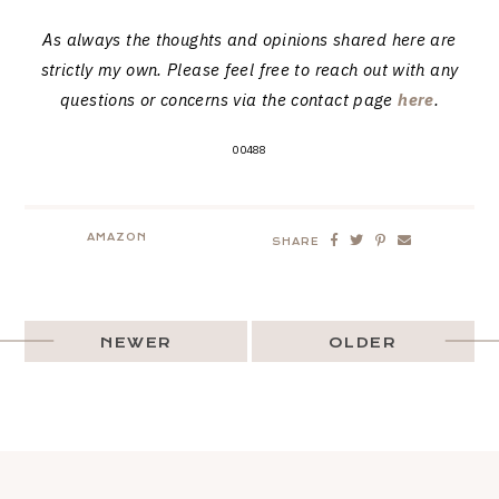
As always the thoughts and opinions shared here are
strictly my own. Please feel free to reach out with any
questions or concerns via the contact page
here
.
00488
AMAZON
SHARE
NEWER
OLDER