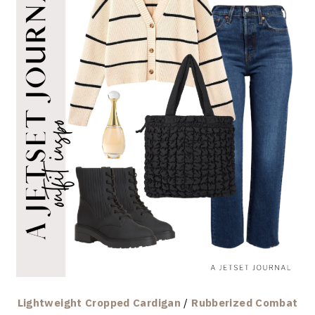
Lightweight Cropped Cardigan
/
Rubberized Combat