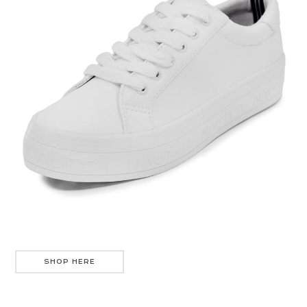
SHOP HERE