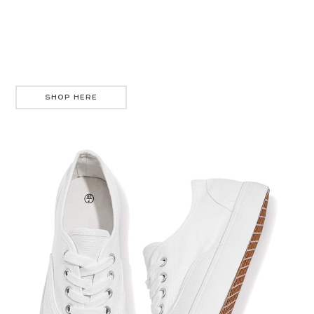
SHOP HERE