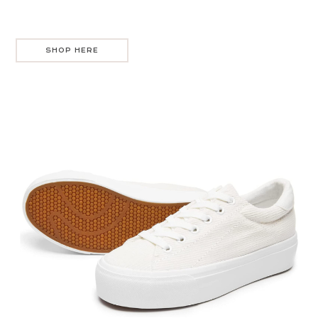
SHOP HERE