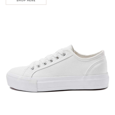
SHOP HERE