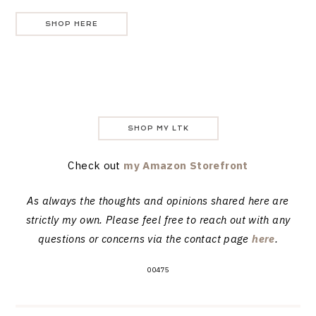
SHOP HERE
SHOP MY LTK
Check out
my Amazon Storefront
As always the thoughts and opinions shared here are
strictly my own. Please feel free to reach out with any
questions or concerns via the contact page
here
.
00475