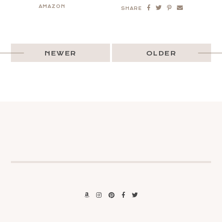
AMAZON
SHARE
NEWER
OLDER