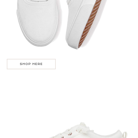
SHOP HERE