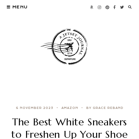
MENU
6 NOVEMBER 2023
AMAZON
BY GRACE REBAND
The Best White Sneakers
to Freshen Up Your Shoe