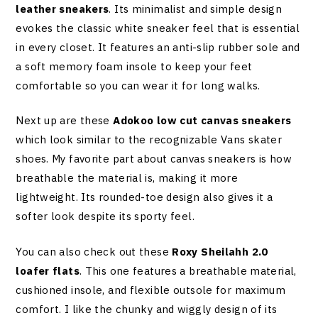
leather sneakers
. Its minimalist and simple design
evokes the classic white sneaker feel that is essential
in every closet. It features an anti-slip rubber sole and
a soft memory foam insole to keep your feet
comfortable so you can wear it for long walks.
Next up are these
Adokoo low cut canvas sneakers
which look similar to the recognizable Vans skater
shoes. My favorite part about canvas sneakers is how
breathable the material is, making it more
lightweight. Its rounded-toe design also gives it a
softer look despite its sporty feel.
You can also check out these
Roxy Sheilahh 2.0
loafer flats
. This one features a breathable material,
cushioned insole, and flexible outsole for maximum
comfort. I like the chunky and wiggly design of its