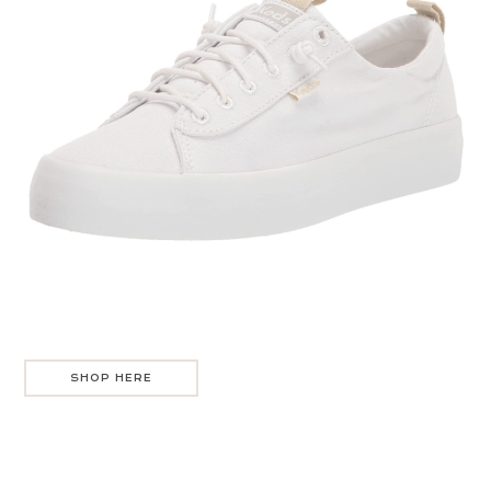
SHOP HERE