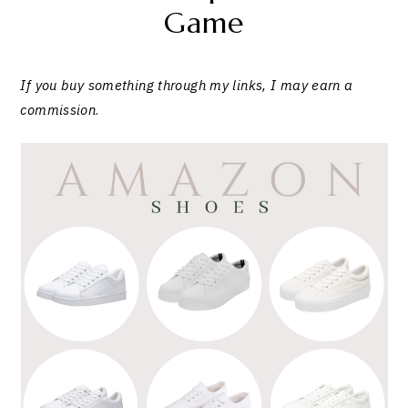
Game
If you buy something through my links, I may earn a
commission
.