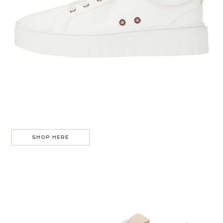
SHOP HERE