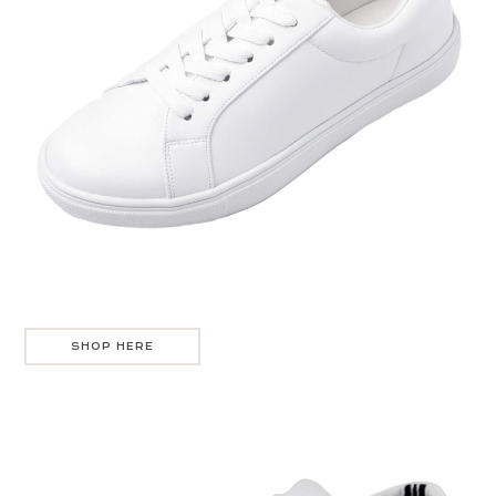
SHOP HERE