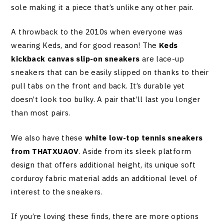
sole making it a piece that’s unlike any other pair.
A throwback to the 2010s when everyone was
wearing Keds, and for good reason! The
Keds
kickback canvas slip-on sneakers
are lace-up
sneakers that can be easily slipped on thanks to their
pull tabs on the front and back. It’s durable yet
doesn’t look too bulky. A pair that’ll last you longer
than most pairs.
We also have these
white low-top tennis sneakers
from THATXUAOV
. Aside from its sleek platform
design that offers additional height, its unique soft
corduroy fabric material adds an additional level of
interest to the sneakers.
If you’re loving these finds, there are more options