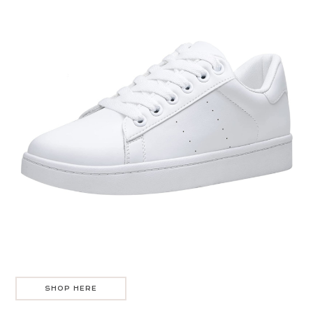
SHOP HERE