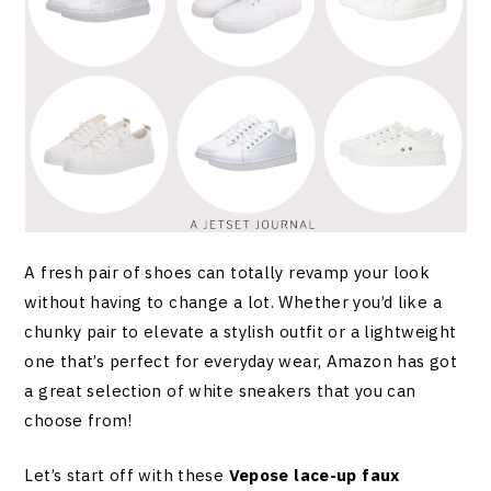
A fresh pair of shoes can totally revamp your look
without having to change a lot. Whether you’d like a
chunky pair to elevate a stylish outfit or a lightweight
one that’s perfect for everyday wear, Amazon has got
a great selection of white sneakers that you can
choose from!
Let’s start off with these
Vepose lace-up faux