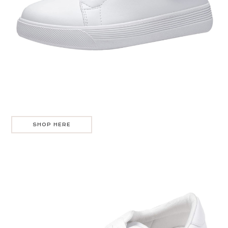
SHOP HERE