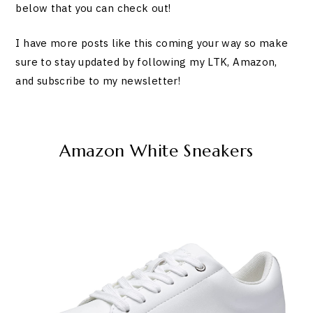
below that you can check out!
I have more posts like this coming your way so make
sure to stay updated by following my LTK, Amazon,
and subscribe to my newsletter!
Amazon White Sneakers