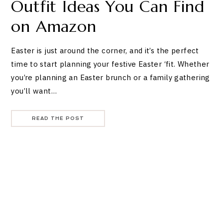
Outfit Ideas You Can Find
on Amazon
Easter is just around the corner, and it’s the perfect
time to start planning your festive Easter ‘fit. Whether
you’re planning an Easter brunch or a family gathering
you’ll want…
READ THE POST