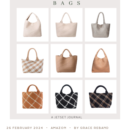
26 FEBRUARY 2024
AMAZON
BY GRACE REBAND