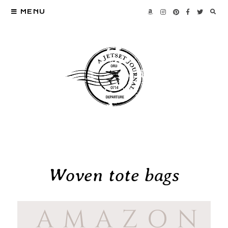
MENU
Woven tote bags