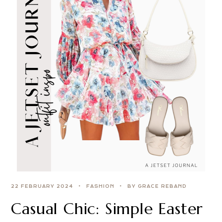
22 FEBRUARY 2024
FASHION
BY GRACE REBAND
Casual Chic: Simple Easter