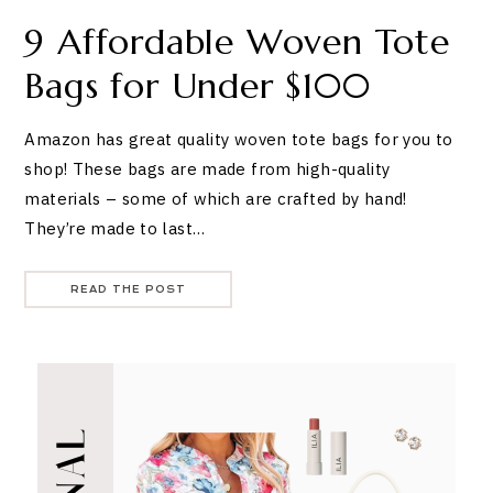
9 Affordable Woven Tote
Bags for Under $100
Amazon has great quality woven tote bags for you to
shop! These bags are made from high-quality
materials – some of which are crafted by hand!
They’re made to last…
READ THE POST