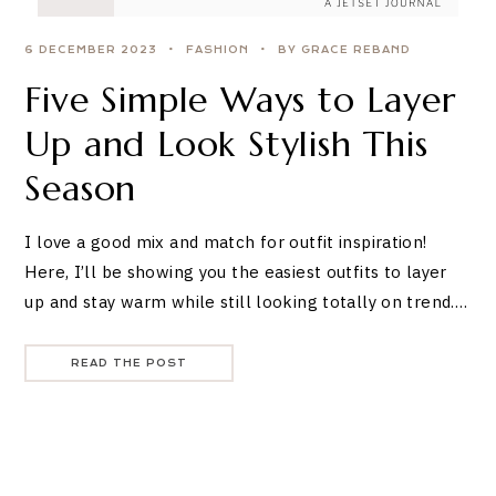
6 DECEMBER 2023
FASHION
BY GRACE REBAND
Five Simple Ways to Layer
Up and Look Stylish This
Season
I love a good mix and match for outfit inspiration!
Here, I’ll be showing you the easiest outfits to layer
up and stay warm while still looking totally on trend.…
READ THE POST