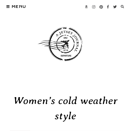
MENU
Women’s cold weather
style