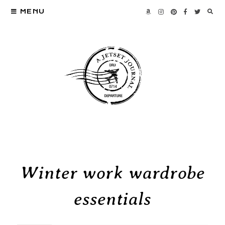
MENU
Winter work wardrobe
essentials