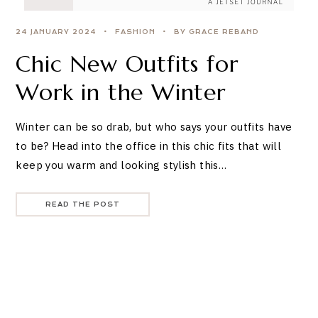
24 JANUARY 2024
FASHION
BY GRACE REBAND
Chic New Outfits for
Work in the Winter
Winter can be so drab, but who says your outfits have
to be? Head into the office in this chic fits that will
keep you warm and looking stylish this…
READ THE POST