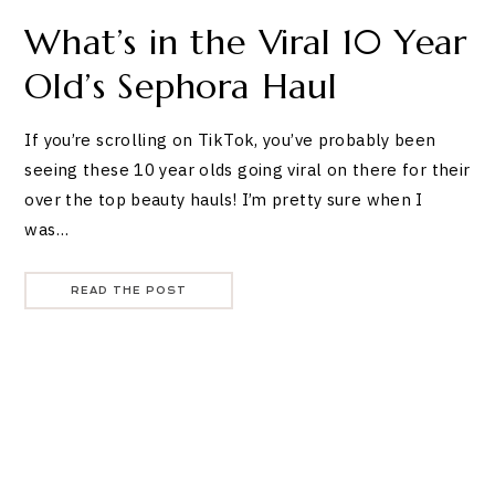
What’s in the Viral 10 Year
Old’s Sephora Haul
If you’re scrolling on TikTok, you’ve probably been
seeing these 10 year olds going viral on there for their
over the top beauty hauls! I’m pretty sure when I
was…
READ THE POST