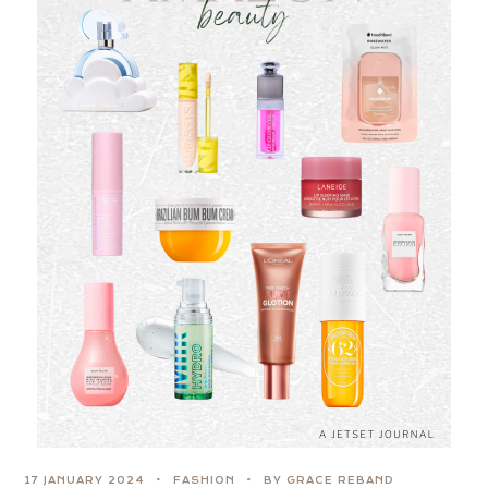
17 JANUARY 2024
FASHION
BY GRACE REBAND