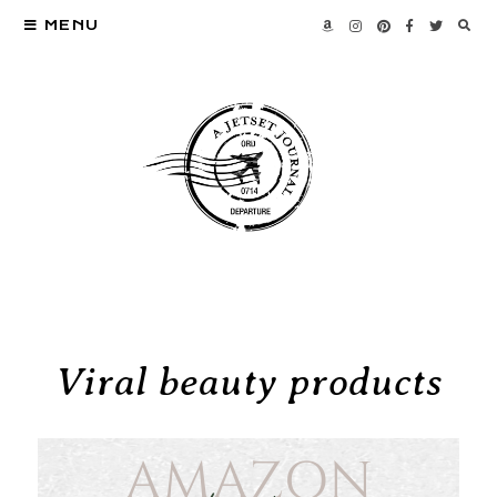
MENU
Viral beauty products