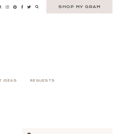
SHOP MY GRAM
T IDEAS
REQUESTS