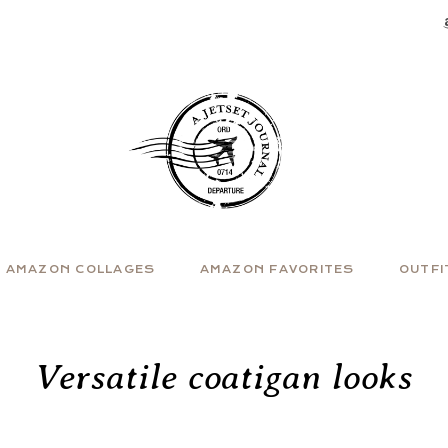
AMAZON COLLAGES
AMAZON FAVORITES
OUTFI
Versatile coatigan looks