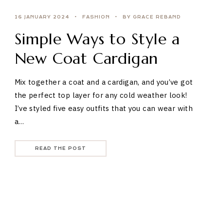
16 JANUARY 2024
FASHION
BY GRACE REBAND
Simple Ways to Style a
New Coat Cardigan
Mix together a coat and a cardigan, and you’ve got
the perfect top layer for any cold weather look!
I’ve styled five easy outfits that you can wear with
a…
READ THE POST