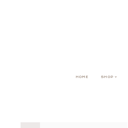
HOME
SHOP