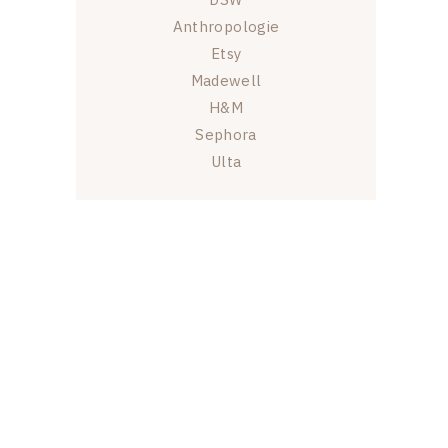
Anthropologie
Etsy
Madewell
H&M
Sephora
Ulta