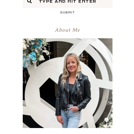
SUBMIT
About Me