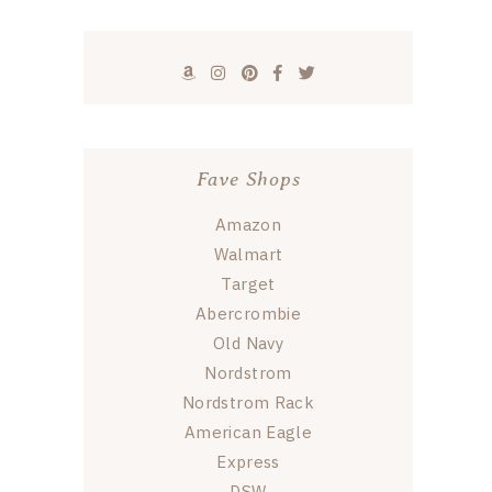
Fave Shops
Amazon
Walmart
Target
Abercrombie
Old Navy
Nordstrom
Nordstrom Rack
American Eagle
Express
DSW