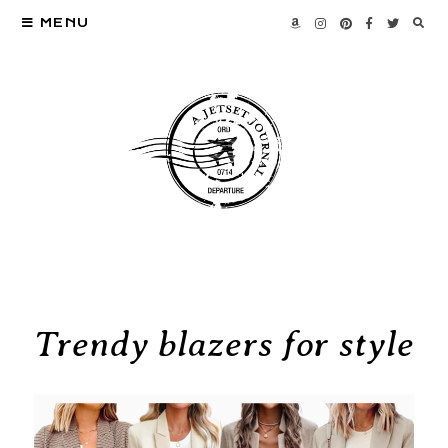
MENU
Trendy blazers for style