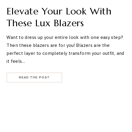
Elevate Your Look With
These Lux Blazers
Want to dress up your entire look with one easy step?
Then these blazers are for you! Blazers are the
perfect layer to completely transform your outfit, and
it feels…
READ THE POST