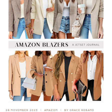
28 NOVEMBER 2023
AMAZON
BY GRACE REBAND