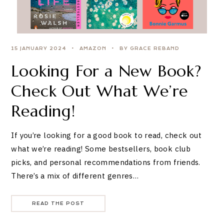
15 JANUARY 2024
AMAZON
BY GRACE REBAND
Looking For a New Book?
Check Out What We’re
Reading!
If you’re looking for a good book to read, check out
what we’re reading! Some bestsellers, book club
picks, and personal recommendations from friends.
There’s a mix of different genres…
READ THE POST