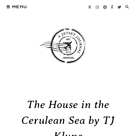
MENU
The House in the
Cerulean Sea by TJ