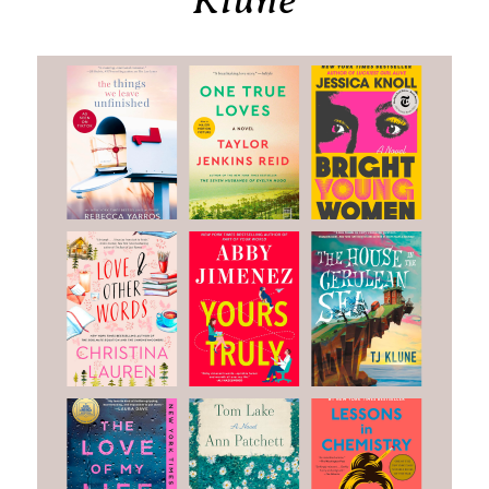
Klune