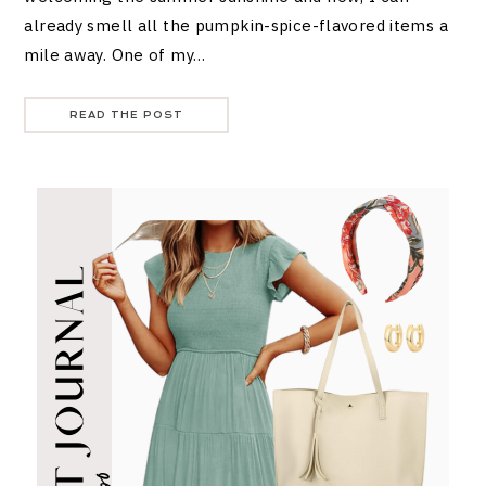
already smell all the pumpkin-spice-flavored items a
mile away. One of my…
READ THE POST