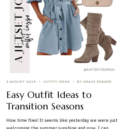
2 AUGUST 2024
OUTFIT IDEAS
BY GRACE REBAND
Easy Outfit Ideas to
Transition Seasons
How time flies! It seems like yesterday we were just
welcoming the summer sunshine and now, I can