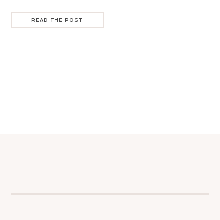
READ THE POST