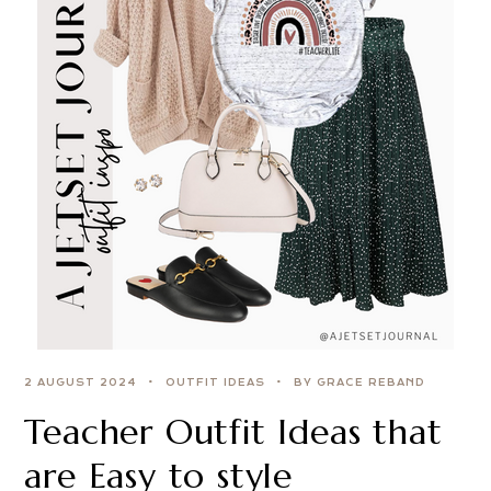
2 AUGUST 2024
OUTFIT IDEAS
BY GRACE REBAND
Teacher Outfit Ideas that
are Easy to style