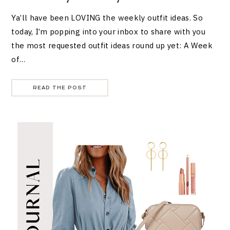
Ya’ll have been LOVING the weekly outfit ideas. So
today, I’m popping into your inbox to share with you
the most requested outfit ideas round up yet: A Week
of…
READ THE POST