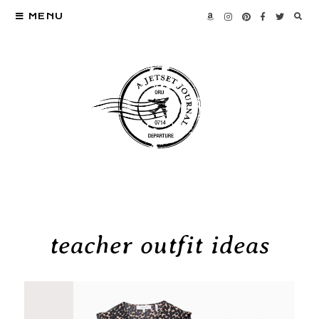
MENU
teacher outfit ideas