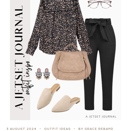
3 AUGUST 2024
OUTFIT IDEAS
BY GRACE REBAND