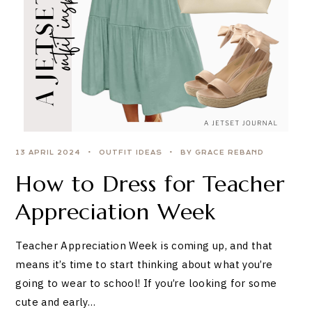
13 APRIL 2024
OUTFIT IDEAS
BY GRACE REBAND
How to Dress for Teacher
Appreciation Week
Teacher Appreciation Week is coming up, and that
means it’s time to start thinking about what you’re
going to wear to school! If you’re looking for some
cute and early…