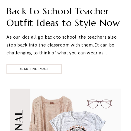
Back to School Teacher
Outfit Ideas to Style Now
As our kids all go back to school, the teachers also
step back into the classroom with them. It can be
challenging to think of what you can wear as…
READ THE POST