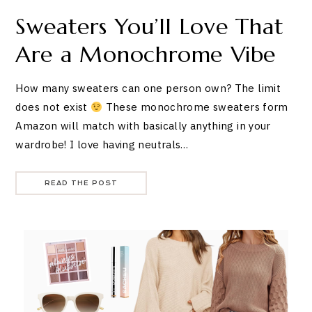
Sweaters You’ll Love That
Are a Monochrome Vibe
How many sweaters can one person own? The limit
does not exist
These monochrome sweaters form
Amazon will match with basically anything in your
wardrobe! I love having neutrals…
READ THE POST