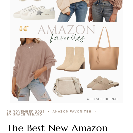
28 NOVEMBER 2023
AMAZON FAVORITES
BY GRACE REBAND
The Best New Amazon