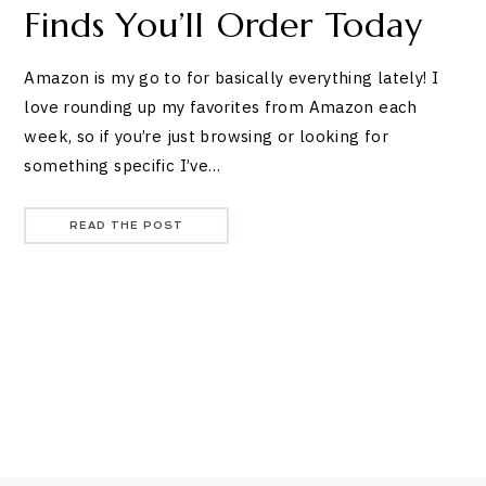
Finds You’ll Order Today
Amazon is my go to for basically everything lately! I
love rounding up my favorites from Amazon each
week, so if you’re just browsing or looking for
something specific I’ve…
READ THE POST