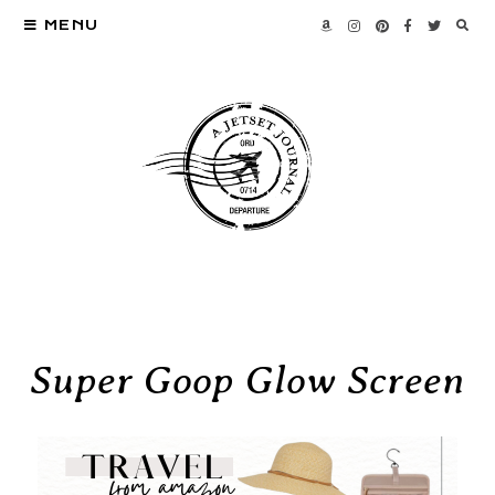
MENU
Super Goop Glow Screen