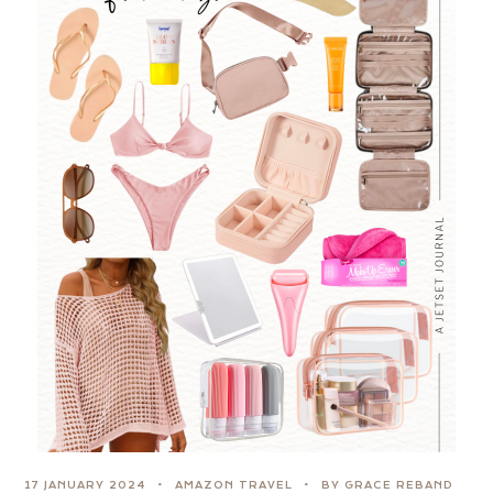
17 JANUARY 2024
AMAZON TRAVEL
BY GRACE REBAND