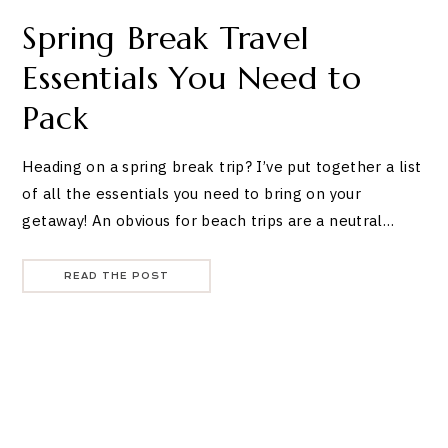
Spring Break Travel
Essentials You Need to
Pack
Heading on a spring break trip? I’ve put together a list
of all the essentials you need to bring on your
getaway! An obvious for beach trips are a neutral…
READ THE POST