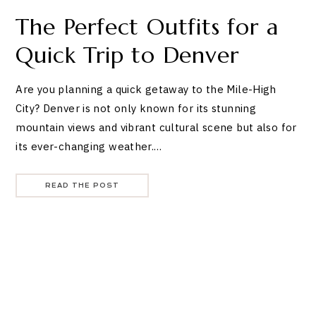
The Perfect Outfits for a
Quick Trip to Denver
Are you planning a quick getaway to the Mile-High
City? Denver is not only known for its stunning
mountain views and vibrant cultural scene but also for
its ever-changing weather.…
READ THE POST