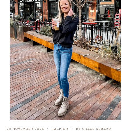
29 NOVEMBER 2023
FASHION
BY GRACE REBAND