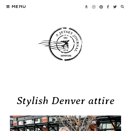
MENU
Stylish Denver attire