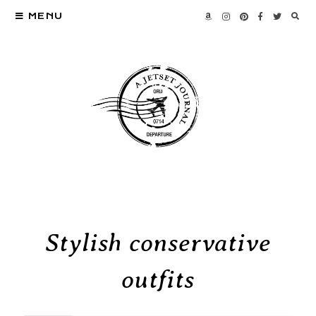
MENU
Stylish conservative
outfits