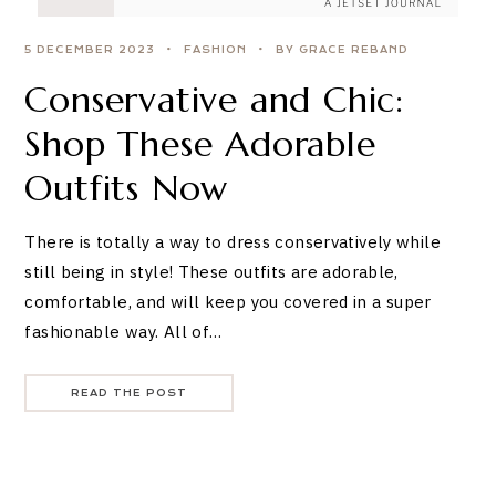
5 DECEMBER 2023
FASHION
BY GRACE REBAND
Conservative and Chic:
Shop These Adorable
Outfits Now
There is totally a way to dress conservatively while
still being in style! These outfits are adorable,
comfortable, and will keep you covered in a super
fashionable way. All of…
READ THE POST