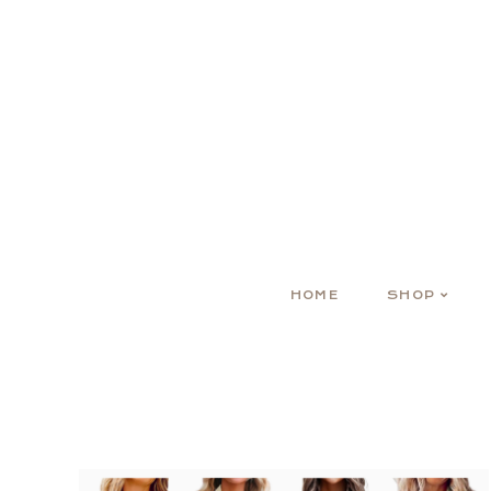
HOME
SHOP