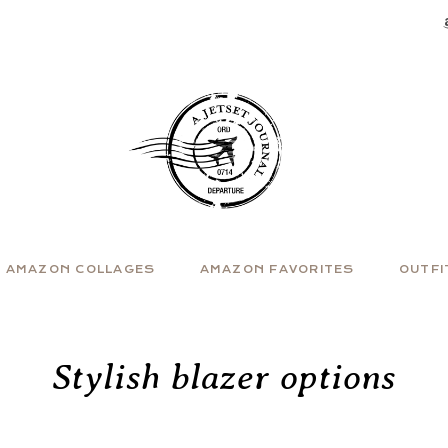
AMAZON COLLAGES
AMAZON FAVORITES
OUTFI
Stylish blazer options