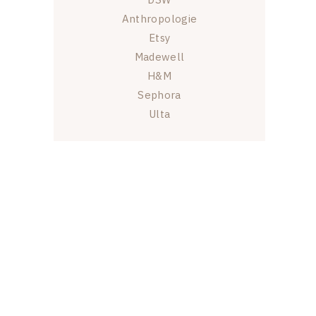
Anthropologie
Etsy
Madewell
H&M
Sephora
Ulta