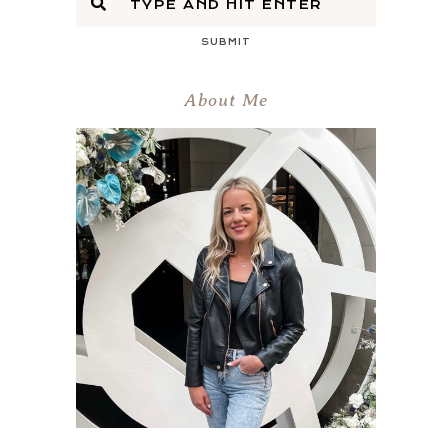
SUBMIT
About Me