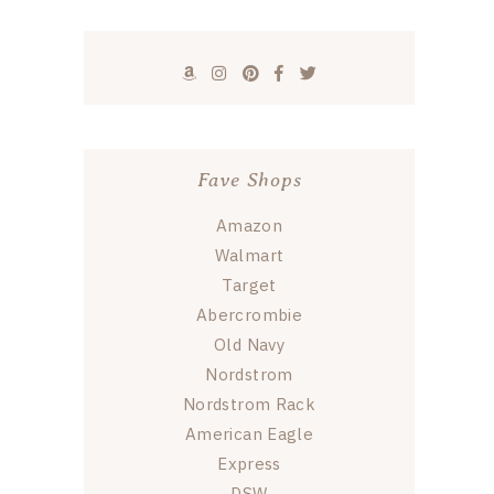
Fave Shops
Amazon
Walmart
Target
Abercrombie
Old Navy
Nordstrom
Nordstrom Rack
American Eagle
Express
DSW