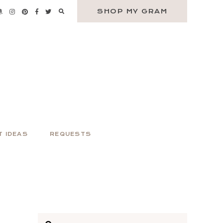
SHOP MY GRAM
T IDEAS
REQUESTS