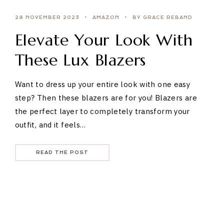
28 NOVEMBER 2023
AMAZON
BY GRACE REBAND
Elevate Your Look With
These Lux Blazers
Want to dress up your entire look with one easy
step? Then these blazers are for you! Blazers are
the perfect layer to completely transform your
outfit, and it feels…
READ THE POST