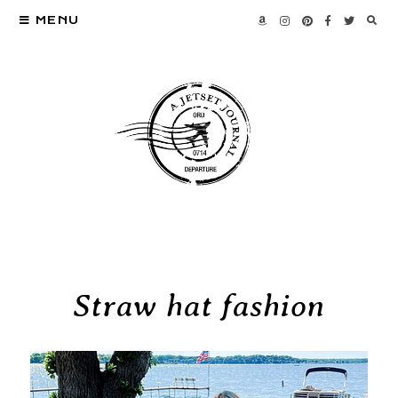
MENU
Straw hat fashion