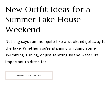
New Outfit Ideas for a
Summer Lake House
Weekend
Nothing says summer quite like a weekend getaway to
the lake. Whether you’re planning on doing some
swimming, fishing, or just relaxing by the water, it’s
important to dress for…
READ THE POST