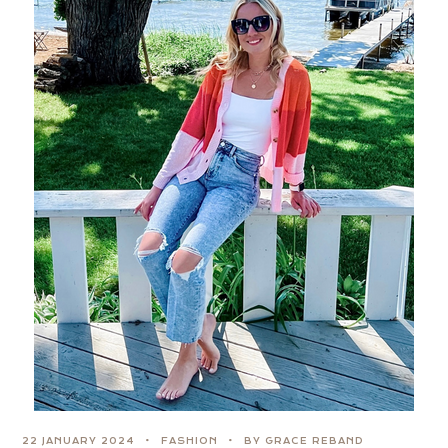
22 JANUARY 2024
FASHION
BY GRACE REBAND