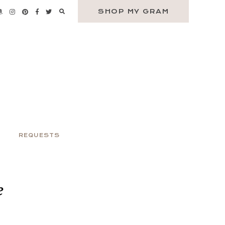
SHOP MY GRAM
REQUESTS
e