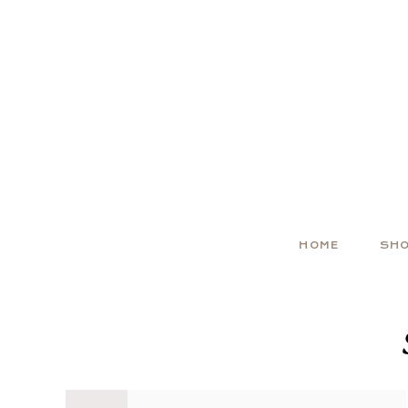
HOME
SH