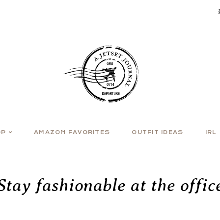
OP
AMAZON FAVORITES
OUTFIT IDEAS
IRL
Stay fashionable at the offic