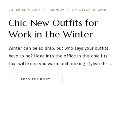
24 JANUARY 2024
FASHION
BY GRACE REBAND
Chic New Outfits for
Work in the Winter
Winter can be so drab, but who says your outfits
have to be? Head into the office in this chic fits
that will keep you warm and looking stylish this…
READ THE POST