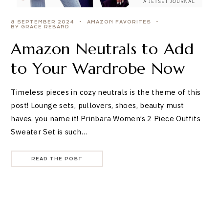
8 SEPTEMBER 2024
AMAZON FAVORITES
BY GRACE REBAND
Amazon Neutrals to Add
to Your Wardrobe Now
Timeless pieces in cozy neutrals is the theme of this
post! Lounge sets, pullovers, shoes, beauty must
haves, you name it! Prinbara Women’s 2 Piece Outfits
Sweater Set is such…
READ THE POST