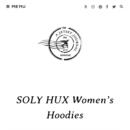
MENU
SOLY HUX Women’s
Hoodies