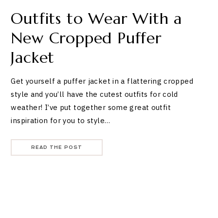
Outfits to Wear With a
New Cropped Puffer
Jacket
Get yourself a puffer jacket in a flattering cropped
style and you’ll have the cutest outfits for cold
weather! I’ve put together some great outfit
inspiration for you to style…
READ THE POST