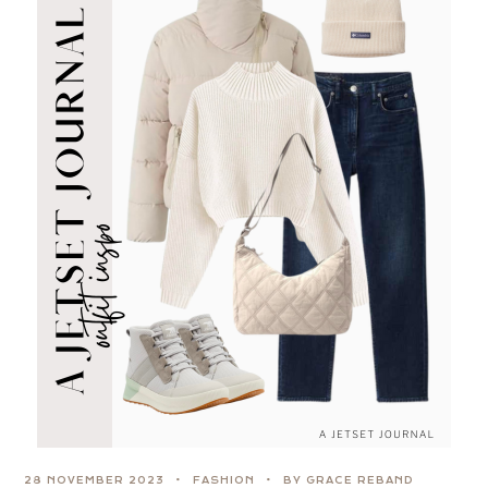
28 NOVEMBER 2023
FASHION
BY GRACE REBAND