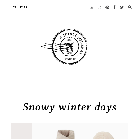
MENU
Snowy winter days