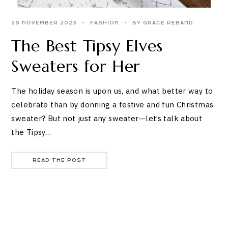
29 NOVEMBER 2023
FASHION
BY GRACE REBAND
The Best Tipsy Elves
Sweaters for Her
The holiday season is upon us, and what better way to
celebrate than by donning a festive and fun Christmas
sweater? But not just any sweater—let’s talk about
the Tipsy…
READ THE POST