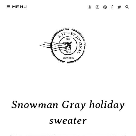
MENU
Snowman Gray holiday
sweater