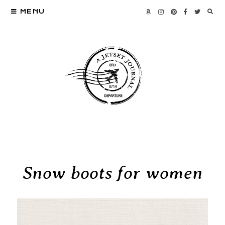
MENU
Snow boots for women