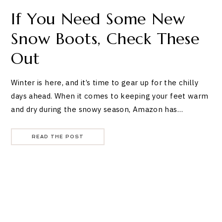
If You Need Some New
Snow Boots, Check These
Out
Winter is here, and it’s time to gear up for the chilly
days ahead. When it comes to keeping your feet warm
and dry during the snowy season, Amazon has…
READ THE POST