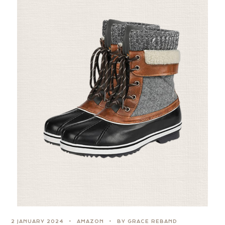
2 JANUARY 2024
AMAZON
BY GRACE REBAND