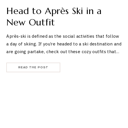
Head to Après Ski in a
New Outfit
Après-ski is defined as the social activities that follow
a day of skiing. If you’re headed to a ski destination and
are going partake, check out these cozy outfits that…
READ THE POST