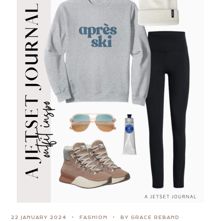
22 JANUARY 2024
FASHION
BY GRACE REBAND