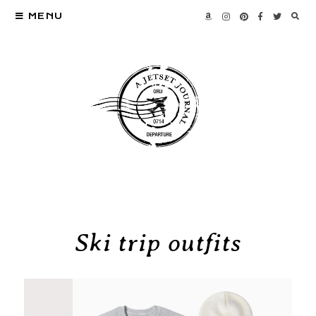
MENU
Ski trip outfits